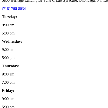
5800 Heritage Landing Dr Suite C East Syracuse, Onondaga, NY 13
(718) 766-8034
Tuesday:
9:00 am
5:00 pm
Wednesday:
9:00 am
5:00 pm
Thursday:
9:00 am
7:00 pm
Friday:
9:00 am
5:00 pm