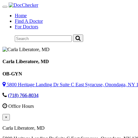
Toggle
navigation
Home
Find A Doctor
For Doctors
Carla Liberatore
, MD
OB-GYN
5800 Heritage Landing Dr Suite C East Syracuse, Onondaga, NY 
(718) 766-8034
Office Hours
×
Carla Liberatore
, MD