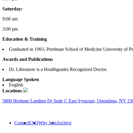
Saturday:
9:00 am
3:00 pm
Education & Training
Graduated in 1993, Perelman School of Medicine University of P
Awards and Publications
Dr. Liberatore is a Healthgrades Recognized Doctor.
Language Spoken
English
Locations
5800 Heritage Landing Dr Suite C East Syracuse, Onondaga, NY 13
Contact
FAQ
Why Join
Archive