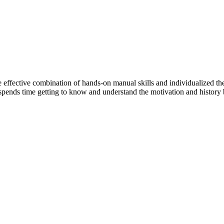
e effective combination of hands-on manual skills and individualized ther
re spends time getting to know and understand the motivation and histor