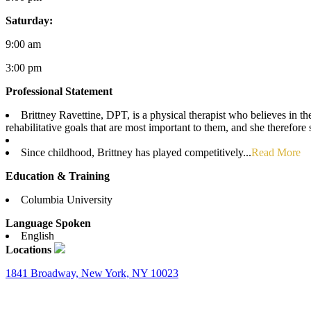
Saturday:
9:00 am
3:00 pm
Professional Statement
Brittney Ravettine, DPT, is a physical therapist who believes in th
rehabilitative goals that are most important to them, and she therefo
Since childhood, Brittney has played competitively...
Read More
Education & Training
Columbia University
Language Spoken
English
Locations
1841 Broadway, New York, NY 10023