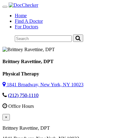
Toggle
navigation
Home
Find A Doctor
For Doctors
Brittney Ravettine
, DPT
Physical Therapy
1841 Broadway, New York, NY 10023
(212) 750-1110
Office Hours
×
Brittney Ravettine
, DPT