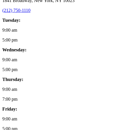
1841 Broadway, New York, NY 10023
(212) 750-1110
Tuesday:
9:00 am
5:00 pm
Wednesday:
9:00 am
5:00 pm
Thursday:
9:00 am
7:00 pm
Friday:
9:00 am
5:00 pm