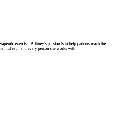
apeutic exercise. Brittney’s passion is to help patients reach the
y behind each and every person she works with.