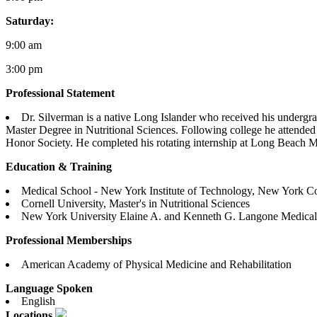
Saturday:
9:00 am
3:00 pm
Professional Statement
Dr. Silverman is a native Long Islander who received his undergrad
Master Degree in Nutritional Sciences. Following college he attend
Honor Society. He completed his rotating internship at Long Beach Med
Education & Training
Medical School - New York Institute of Technology, New York Co
Cornell University, Master's in Nutritional Sciences
New York University Elaine A. and Kenneth G. Langone Medical C
Professional Memberships
American Academy of Physical Medicine and Rehabilitation
Language Spoken
English
Locations