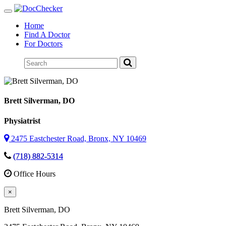
Toggle
navigation
Home
Find A Doctor
For Doctors
Brett Silverman
, DO
Physiatrist
2475 Eastchester Road, Bronx, NY 10469
(718) 882-5314
Office Hours
×
Brett Silverman
, DO