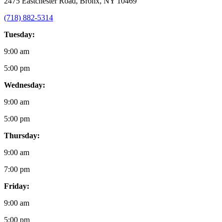
2475 Eastchester Road, Bronx, NY 10469
(718) 882-5314
Tuesday:
9:00 am
5:00 pm
Wednesday:
9:00 am
5:00 pm
Thursday:
9:00 am
7:00 pm
Friday:
9:00 am
5:00 pm