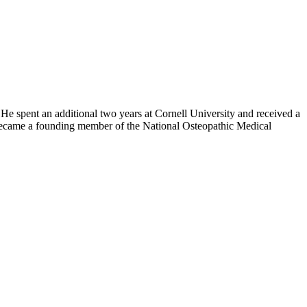
 He spent an additional two years at Cornell University and received a
became a founding member of the National Osteopathic Medical