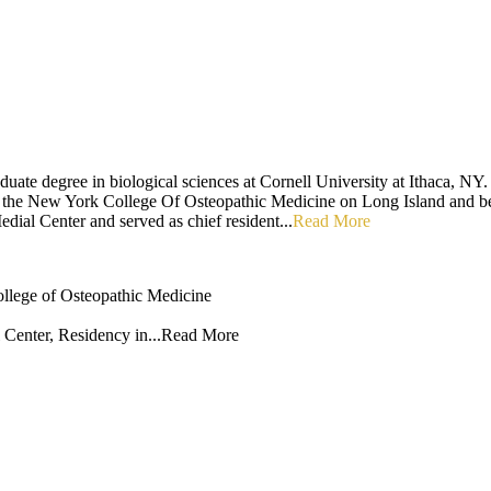
uate degree in biological sciences at Cornell University at Ithaca, NY.
ed the New York College Of Osteopathic Medicine on Long Island and 
ial Center and served as chief resident...
Read More
llege of Osteopathic Medicine
enter, Residency in...
Read More