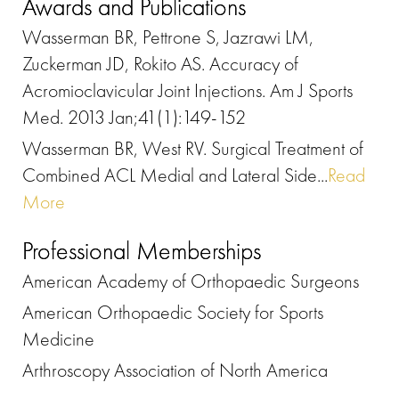
Awards and Publications
Wasserman BR, Pettrone S, Jazrawi LM,
Zuckerman JD, Rokito AS. Accuracy of
Acromioclavicular Joint Injections. Am J Sports
Med. 2013 Jan;41(1):149-152
Wasserman BR, West RV. Surgical Treatment of
Combined ACL Medial and Lateral Side...
Read
More
Professional Memberships
American Academy of Orthopaedic Surgeons
American Orthopaedic Society for Sports
Medicine
Arthroscopy Association of North America