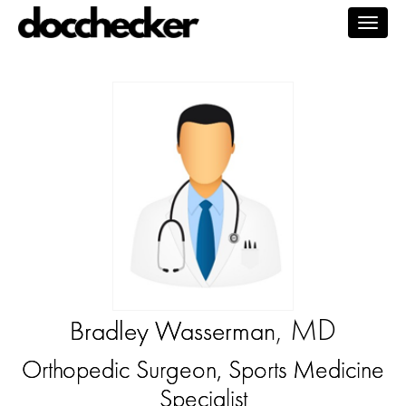
Togg
navig
, MD
Bradley Wasserman
Orthopedic Surgeon, Sports Medicine
Specialist