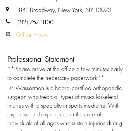
1841 Broadway, New York, NY 10023
(212) 767-1100
Office Hours
Professional Statement
**Please arrive at the office a few minutes early
to complete the necessary paperwork**
Dr. Wasserman is a board-certified orthopaedic
surgeon who treats all types of musculoskeletal
injuries with a specialty in sports medicine. With
expertise and experience in the care of
individuals of all ages who sustain injuries during