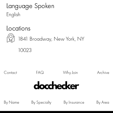
Language Spoken
English
Locations
1841 Broadway, New York, NY
10023
Contact
FAQ
Why Join
Archive
By Name
By Specialty
By Insurance
By Area