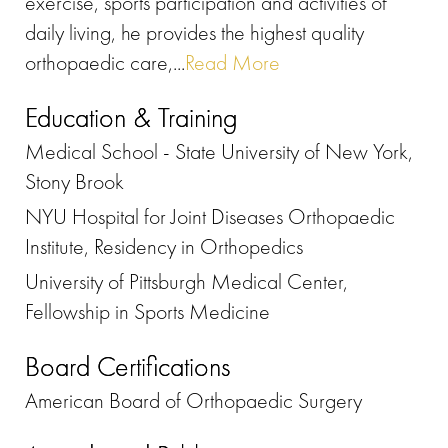
exercise, sports participation and activities of
daily living, he provides the highest quality
orthopaedic care,...
Read More
Education & Training
Medical School - State University of New York,
Stony Brook
NYU Hospital for Joint Diseases Orthopaedic
Institute, Residency in Orthopedics
University of Pittsburgh Medical Center,
Fellowship in Sports Medicine
Board Certifications
American Board of Orthopaedic Surgery