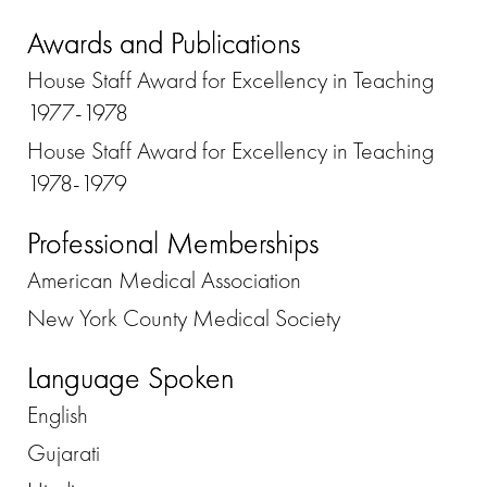
Awards and Publications
House Staff Award for Excellency in Teaching
1977-1978
House Staff Award for Excellency in Teaching
1978-1979
Professional Memberships
American Medical Association
New York County Medical Society
Language Spoken
English
Gujarati