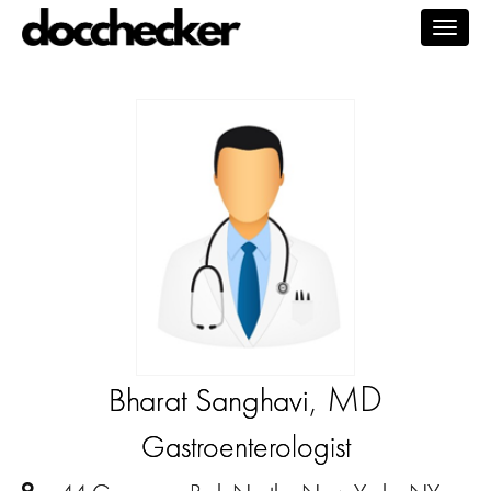
Togg
navig
, MD
Bharat Sanghavi
Gastroenterologist