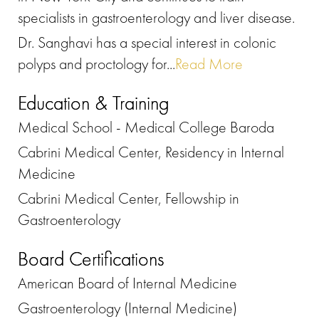
specialists in gastroenterology and liver disease.
Dr. Sanghavi has a special interest in colonic
polyps and proctology for...
Read More
Education & Training
Medical School - Medical College Baroda
Cabrini Medical Center, Residency in Internal
Medicine
Cabrini Medical Center, Fellowship in
Gastroenterology
Board Certifications
American Board of Internal Medicine
Gastroenterology (Internal Medicine)