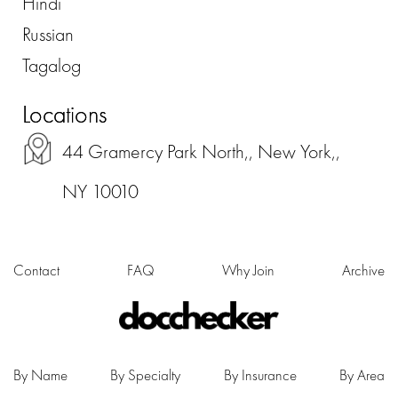
Hindi
Russian
Tagalog
Locations
44 Gramercy Park North,, New York,,
NY 10010
Contact
FAQ
Why Join
Archive
By Name
By Specialty
By Insurance
By Area