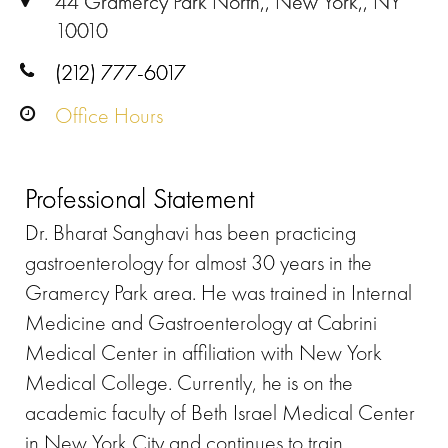
44 Gramercy Park North,, New York,, NY
10010
(212) 777-6017
Office Hours
Professional Statement
Dr. Bharat Sanghavi has been practicing
gastroenterology for almost 30 years in the
Gramercy Park area. He was trained in Internal
Medicine and Gastroenterology at Cabrini
Medical Center in affiliation with New York
Medical College. Currently, he is on the
academic faculty of Beth Israel Medical Center
in New York City and continues to train