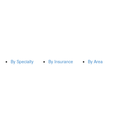
By Specialty
By Insurance
By Area