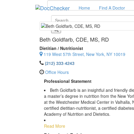
Home
Find A Doctor
Beth Goldfarb
, CDE, MS, RD
Dietitian / Nutritionist
119 West 57th Street, New York, NY 10019
(212) 333-4243
Office Hours
Professional Statement
Beth Goldfarb is an insightful and friendly di
a master’s degree in nutrition from the New Yor
at the Westchester Medical Center in Valhalla, 
certified dietitian-nutritionist, a certified diab
Academy of Nutrition and Dietetics.
Read More