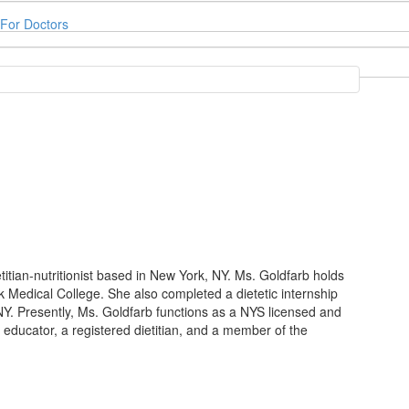
For Doctors
etitian-nutritionist based in New York, NY. Ms. Goldfarb holds
k Medical College. She also completed a dietetic internship
NY. Presently, Ms. Goldfarb functions as a NYS licensed and
etes educator, a registered dietitian, and a member of the