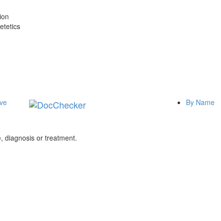
ion
etetics
ive
By Name
 diagnosis or treatment.