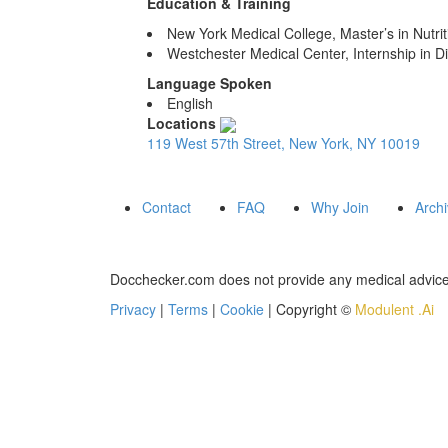
Education & Training
New York Medical College, Master’s in Nutrit
Westchester Medical Center, Internship in Di
Language Spoken
English
Locations
119 West 57th Street, New York, NY 10019
Contact
FAQ
Why Join
Arch
Docchecker.com does not provide any medical advice,
Privacy
|
Terms
|
Cookie
| Copyright ©
Modulent .Ai