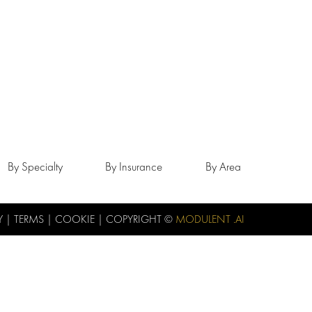
By Specialty
By Insurance
By Area
Y
|
TERMS
|
COOKIE
| COPYRIGHT ©
MODULENT .AI