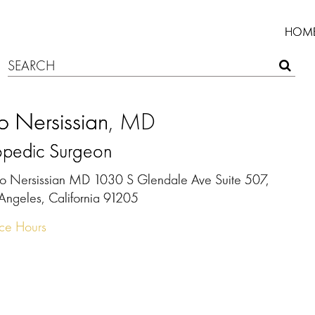
HOM
 Nersissian
, MD
opedic Surgeon
o Nersissian MD 1030 S Glendale Ave Suite 507,
 Angeles, California 91205
ice Hours