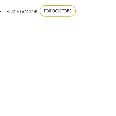
FOR DOCTORS
E
FIND A DOCTOR