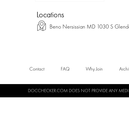
Locations
Beno Nersissian MD 1030 S Glendal
Contact
FAQ
Why Join
Arch
DOCCHECKER.COM DOES NOT PROVIDE ANY MEDICA