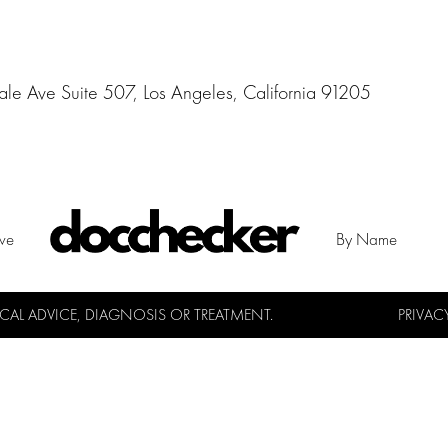
e Ave Suite 507, Los Angeles, California 91205
ive
By Name
L ADVICE, DIAGNOSIS OR TREATMENT.
PRIVAC