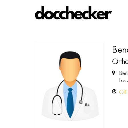
Beno
Orth
Ben
Los
Off