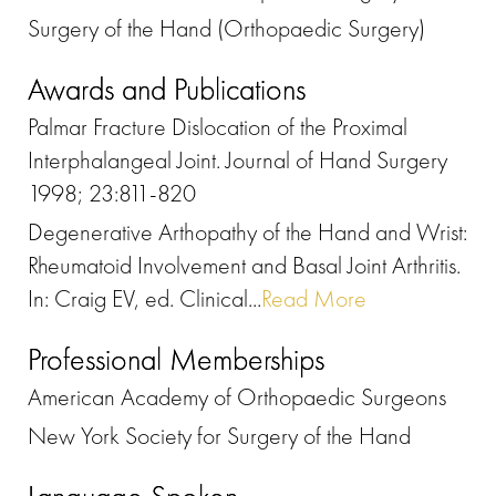
Surgery of the Hand (Orthopaedic Surgery)
Awards and Publications
Palmar Fracture Dislocation of the Proximal
Interphalangeal Joint. Journal of Hand Surgery
1998; 23:811-820
Degenerative Arthopathy of the Hand and Wrist:
Rheumatoid Involvement and Basal Joint Arthritis.
In: Craig EV, ed. Clinical...
Read More
Professional Memberships
American Academy of Orthopaedic Surgeons
New York Society for Surgery of the Hand