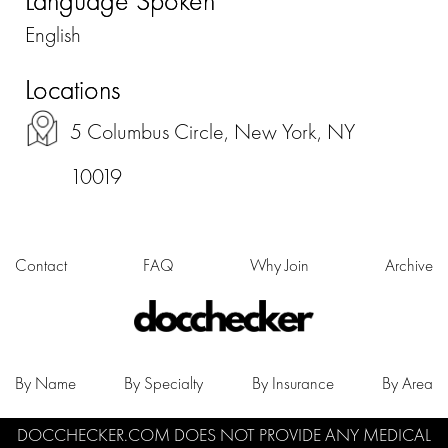
Language Spoken
English
Locations
5 Columbus Circle, New York, NY
10019
Contact
FAQ
Why Join
Archive
By Name
By Specialty
By Insurance
By Area
DOCCHECKER.COM DOES NOT PROVIDE ANY MEDICAL