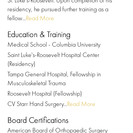
St. Luke's-Roosevelt. Upon completion of his
residency, he pursued further training as a
fellow...
Read More
Education & Training
Medical School - Columbia University
Saint Luke's-Roosevelt Hospital Center
(Residency)
Tampa General Hospital, Fellowship in
Musculoskeletal Trauma
Roosevelt Hospital (Fellowship)
CV Starr Hand Surgery...
Read More
Board Certifications
American Board of Orthopaedic Surgery