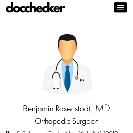
Togg
navig
, MD
Benjamin Rosenstadt
Orthopedic Surgeon