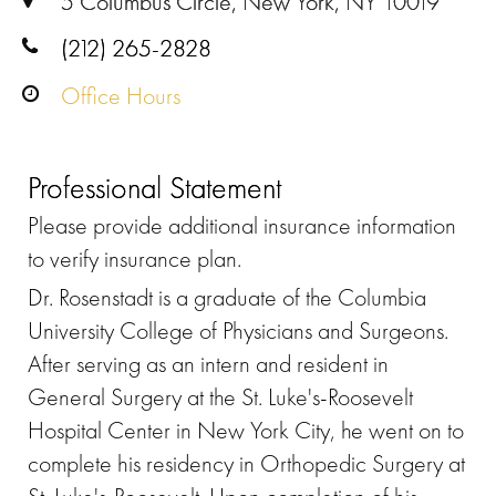
5 Columbus Circle, New York, NY 10019
(212) 265-2828
Office Hours
Professional Statement
Please provide additional insurance information
to verify insurance plan.
Dr. Rosenstadt is a graduate of the Columbia
University College of Physicians and Surgeons.
After serving as an intern and resident in
General Surgery at the St. Luke's-Roosevelt
Hospital Center in New York City, he went on to
complete his residency in Orthopedic Surgery at