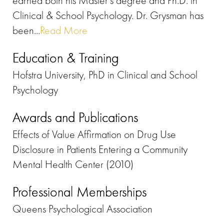
earned both his Master’s degree and Ph.D. in
Clinical & School Psychology. Dr. Grysman has
been...
Read More
Education & Training
Hofstra University, PhD in Clinical and School
Psychology
Awards and Publications
Effects of Value Affirmation on Drug Use
Disclosure in Patients Entering a Community
Mental Health Center (2010)
Professional Memberships
Queens Psychological Association