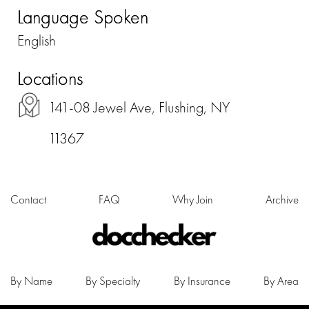
Language Spoken
English
Locations
141-08 Jewel Ave, Flushing, NY
11367
Contact
FAQ
Why Join
Archive
By Name
By Specialty
By Insurance
By Area