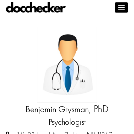
Togg
navig
, PhD
Benjamin Grysman
Psychologist