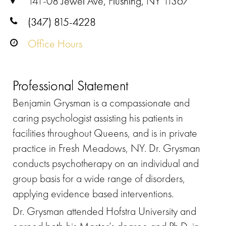
141-08 Jewel Ave, Flushing, NY 11367
(347) 815-4228
Office Hours
Professional Statement
Benjamin Grysman is a compassionate and
caring psychologist assisting his patients in
facilities throughout Queens, and is in private
practice in Fresh Meadows, NY. Dr. Grysman
conducts psychotherapy on an individual and
group basis for a wide range of disorders,
applying evidence based interventions.
Dr. Grysman attended Hofstra University and