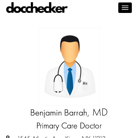
Togg
navig
, MD
Benjamin Barrah
Primary Care Doctor