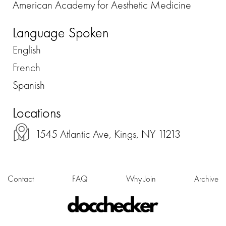
American Academy for Aesthetic Medicine
Language Spoken
English
French
Spanish
Locations
1545 Atlantic Ave, Kings, NY 11213
Contact
FAQ
Why Join
Archive