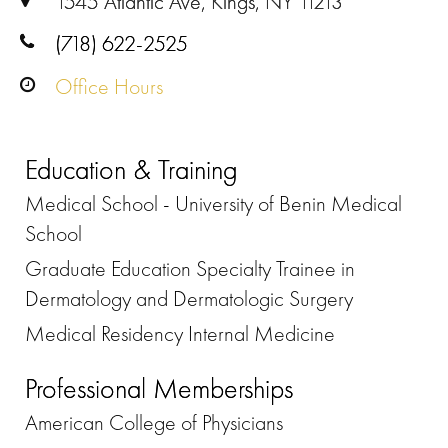
1545 Atlantic Ave, Kings, NY 11213
(718) 622-2525
Office Hours
Education & Training
Medical School - University of Benin Medical
School
Graduate Education Specialty Trainee in
Dermatology and Dermatologic Surgery
Medical Residency Internal Medicine
Professional Memberships
American College of Physicians