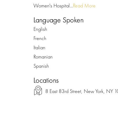
Women's Hospital...
Read More
Language Spoken
English
French
Italian
Romanian
Spanish
Locations
8 East 83rd Street, New York, NY 