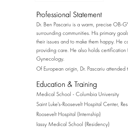
Professional Statement
Dr. Ben Pascariu is a warm, precise OB-GY
surrounding communities. His primary goals 
their issues and to make them happy. He c
providing care. He also holds certificatio
Gynecology.
Of European origin, Dr. Pascariu attended 
Education & Training
Medical School - Columbia University
Saint Luke's-Roosevelt Hospital Center, R
Roosevelt Hospital (Internship)
Iassy Medical School (Residency)