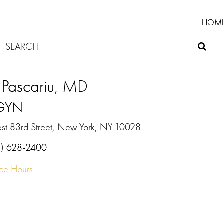
HOM
Pascariu
, MD
GYN
ast 83rd Street, New York, NY 10028
2) 628-2400
ice Hours