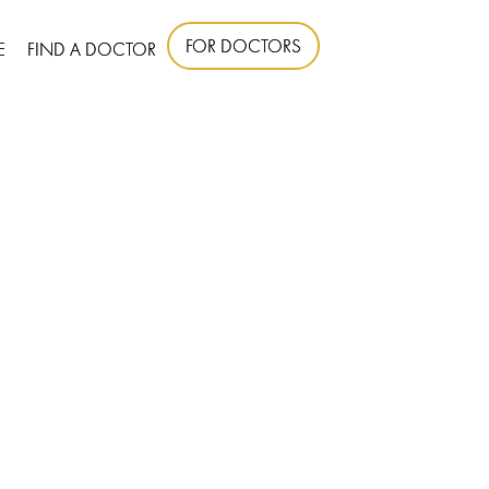
FOR DOCTORS
E
FIND A DOCTOR