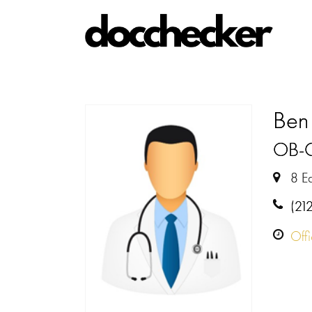
Ben 
OB-
8 E
(21
Off