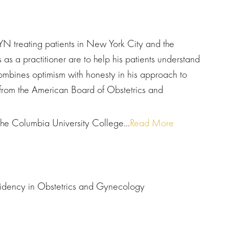
N treating patients in New York City and the
as a practitioner are to help his patients understand
ombines optimism with honesty in his approach to
n from the American Board of Obstetrics and
the Columbia University College...
Read More
esidency in Obstetrics and Gynecology