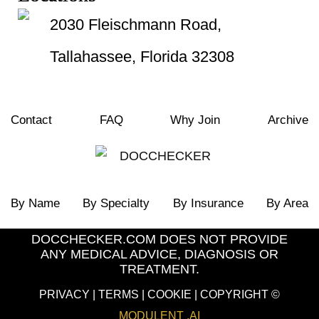
2030 Fleischmann Road,
Tallahassee, Florida 32308
Contact
FAQ
Why Join
Archive
By Name
By Specialty
By Insurance
By Area
DOCCHECKER.COM DOES NOT PROVIDE
ANY MEDICAL ADVICE, DIAGNOSIS OR
TREATMENT.
PRIVACY
|
TERMS
|
COOKIE
| COPYRIGHT ©
MODULENT .AI