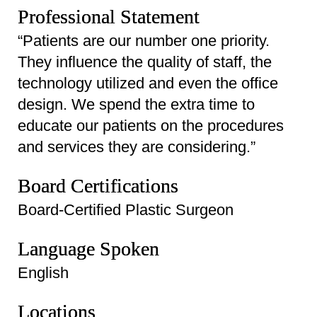
Professional Statement
“Patients are our number one priority.
They influence the quality of staff, the
technology utilized and even the office
design. We spend the extra time to
educate our patients on the procedures
and services they are considering.”
Board Certifications
Board-Certified Plastic Surgeon
Language Spoken
English
Locations