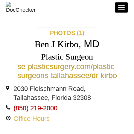
Togg
navi
PHOTOS (1)
, MD
Ben J Kirbo
Plastic Surgeon
se-plasticsurgery.com/plastic-
surgeons-tallahassee/dr-kirbo
2030 Fleischmann Road,
Tallahassee, Florida 32308
(850) 219-2000
Office Hours