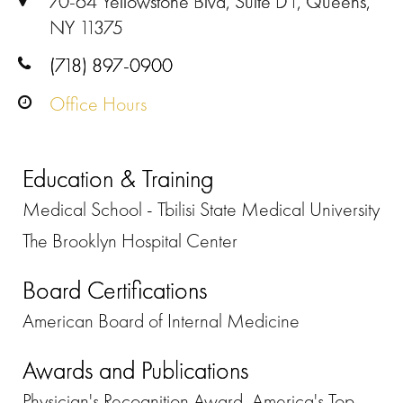
70-64 Yellowstone Blvd, Suite D1, Queens,
NY 11375
(718) 897-0900
Office Hours
Education & Training
Medical School - Tbilisi State Medical University
The Brooklyn Hospital Center
Board Certifications
American Board of Internal Medicine
Awards and Publications
Physician's Recognition Award, America's Top