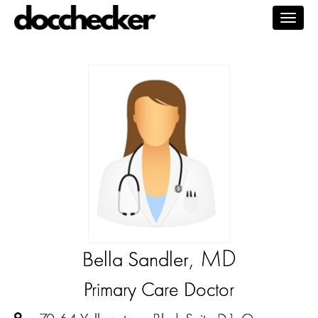
Togg
navig
, MD
Bella Sandler
Primary Care Doctor