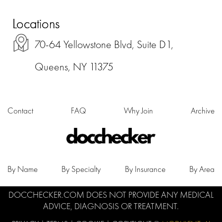
Locations
70-64 Yellowstone Blvd, Suite D1,
Queens, NY 11375
Contact
FAQ
Why Join
Archive
By Name
By Specialty
By Insurance
By Area
DOCCHECKER.COM DOES NOT PROVIDE ANY MEDICAL
ADVICE, DIAGNOSIS OR TREATMENT.