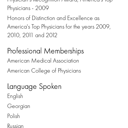
Physicians - 2009
Honors of Distinction and Excellence as
America's Top Physicians for the years 2009,
2010, 2011 and 2012
Professional Memberships
American Medical Association
American College of Physicians
Language Spoken
English
Georgian
Polish
Russian