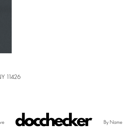
 NY 11426
ive
By Name