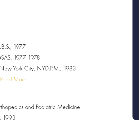
.B.S., 1977
YGSAS, 1977-1978
 New York City, NYD.P.M., 1983
Read More
rthopedics and Podiatric Medicine
s, 1993