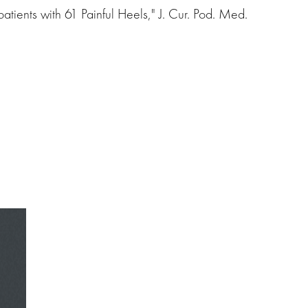
tients with 61 Painful Heels," J. Cur. Pod. Med.