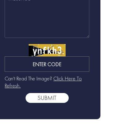
Can't Read The Image?
Click Here To
Refresh.