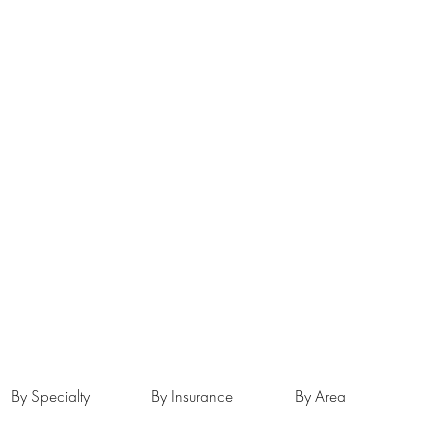
By Specialty
By Insurance
By Area