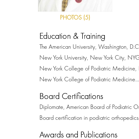
PHOTOS (5)
Education & Training
The American University, Washington, D.C
New York University, New York City, N
New York College of Podiatric Medicine,
New York College of Podiatric Medicine...
Board Certifications
Diplomate, American Board of Podiatric O
Board certification in podiatric orthopedic
Awards and Publications