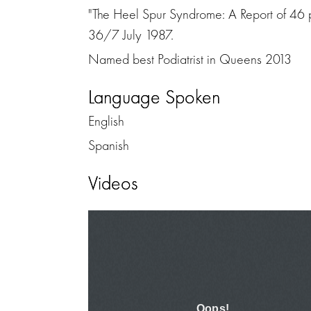
"The Heel Spur Syndrome: A Report of 46 pa
36/7 July 1987.
Named best Podiatrist in Queens 2013
Language Spoken
English
Spanish
Videos