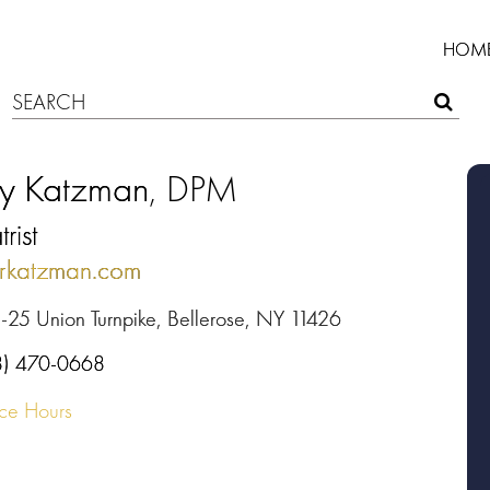
HOM
ry Katzman
, DPM
rist
rkatzman.com
-25 Union Turnpike, Bellerose, NY 11426
8) 470-0668
ice Hours