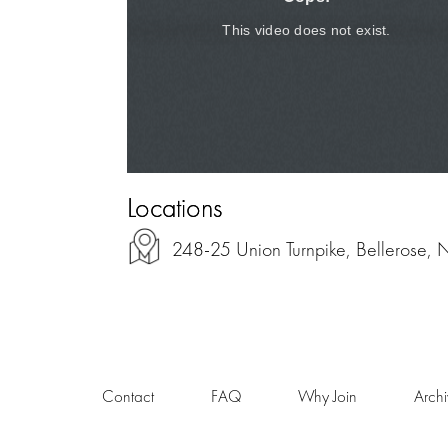
Locations
248-25 Union Turnpike, Bellerose,
Contact
FAQ
Why Join
Arch