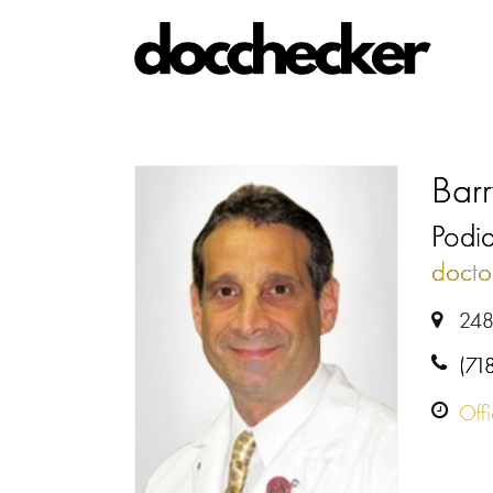
Bar
Podiat
docto
248
(71
Off