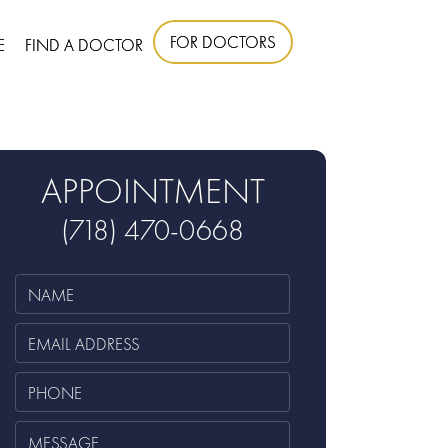
FOR DOCTORS
E
FIND A DOCTOR
APPOINTMENT
(718) 470-0668