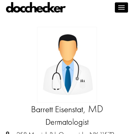
Togg
navig
, MD
Barrett Eisenstat
Dermatologist