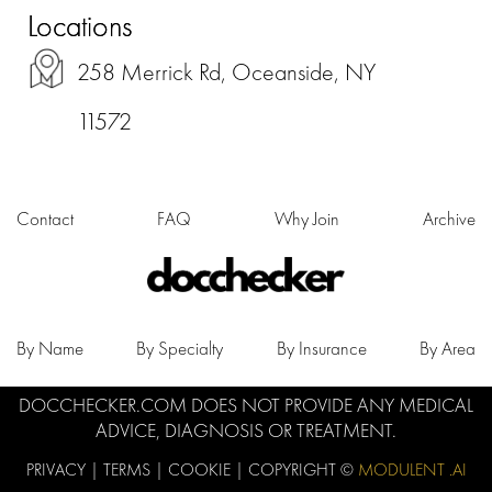
Locations
258 Merrick Rd, Oceanside, NY
11572
Contact
FAQ
Why Join
Archive
By Name
By Specialty
By Insurance
By Area
DOCCHECKER.COM DOES NOT PROVIDE ANY MEDICAL
ADVICE, DIAGNOSIS OR TREATMENT.
PRIVACY
|
TERMS
|
COOKIE
| COPYRIGHT ©
MODULENT .AI