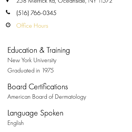
258 Merrick Rd, Oceanside, NY 11572
(516) 766-0345
Office Hours
Education & Training
New York University
Graduated in 1975
Board Certifications
American Board of Dermatology
Language Spoken
English