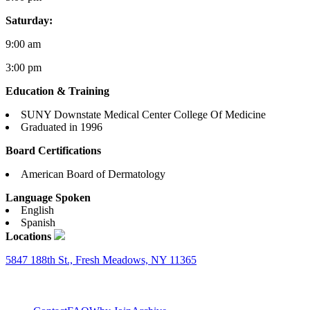
Saturday:
9:00 am
3:00 pm
Education & Training
SUNY Downstate Medical Center College Of Medicine
Graduated in 1996
Board Certifications
American Board of Dermatology
Language Spoken
English
Spanish
Locations
5847 188th St., Fresh Meadows, NY 11365