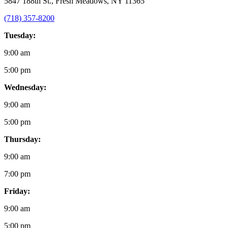
5847 188th St., Fresh Meadows, NY 11365
(718) 357-8200
Tuesday:
9:00 am
5:00 pm
Wednesday:
9:00 am
5:00 pm
Thursday:
9:00 am
7:00 pm
Friday:
9:00 am
5:00 pm