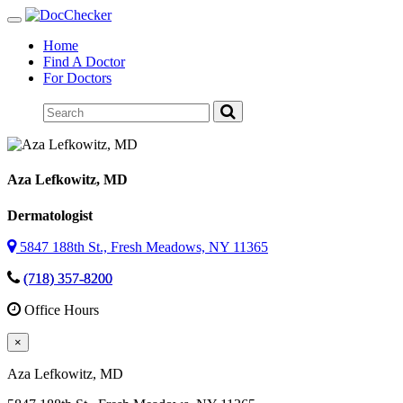
Toggle
navigation
Home
Find A Doctor
For Doctors
Aza Lefkowitz
, MD
Dermatologist
5847 188th St., Fresh Meadows, NY 11365
(718) 357-8200
Office Hours
×
Aza Lefkowitz
, MD