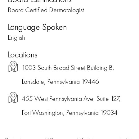
Board Certified Dermatologist
Language Spoken
English
Locations
1003 South Broad Street Building B,
Lansdale, Pennsylvania 19446
455 West Pennsylvania Ave, Suite 127,
Fort Washington, Pennsylvania 19034