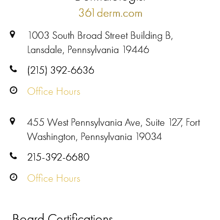
361derm.com
1003 South Broad Street Building B,
Lansdale, Pennsylvania 19446
(215) 392-6636
Office Hours
455 West Pennsylvania Ave, Suite 127, Fort
Washington, Pennsylvania 19034
215-392-6680
Office Hours
Board Certifications