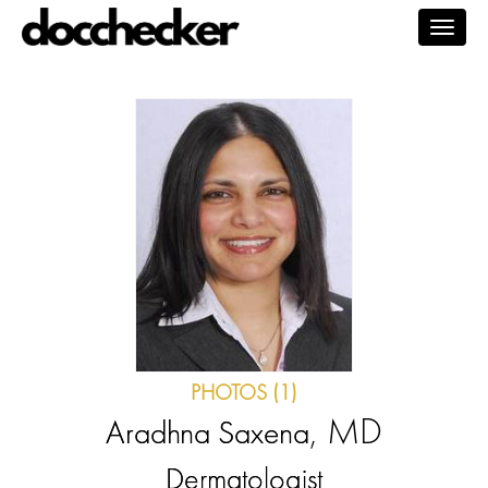
Togg
navig
PHOTOS (1)
, MD
Aradhna Saxena
Dermatologist