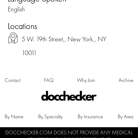
English
Locations
5 W. 19th Street,, New York,, NY
10011
Contact
FAQ
Why Join
Archive
By Name
By Specialty
By Insurance
By Area
DOCCHECKER.COM DOES NOT PROVIDE ANY MEDICAL