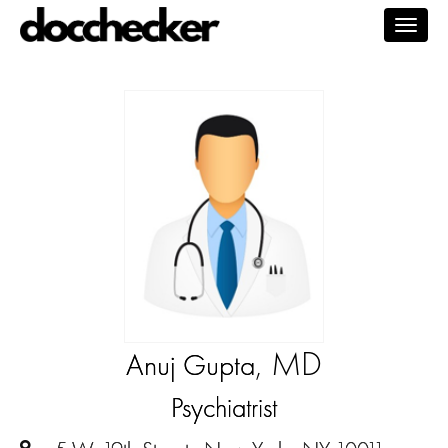
Togg
navig
, MD
Anuj Gupta
Psychiatrist