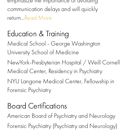
emphasize the importance of avoiding
communication delays and will quickly
return...
Read More
Education & Training
Medical School - George Washington
University School of Medicine
NewYork-Presbyterian Hospital / Weill Cornell
Medical Center, Residency in Psychiatry
NYU Langone Medical Center, Fellowship in
Forensic Psychiatry
Board Certifications
American Board of Psychiatry and Neurology
Forensic Psychiatry (Psychiatry and Neurology)