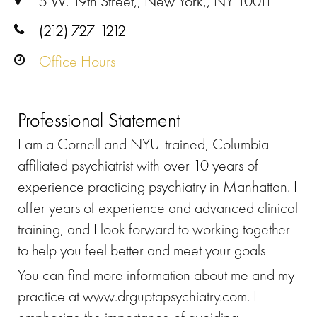
5 W. 19th Street,, New York,, NY 10011
(212) 727-1212
Office Hours
Professional Statement
I am a Cornell and NYU-trained, Columbia-
affiliated psychiatrist with over 10 years of
experience practicing psychiatry in Manhattan. I
offer years of experience and advanced clinical
training, and I look forward to working together
to help you feel better and meet your goals
You can find more information about me and my
practice at www.drguptapsychiatry.com. I