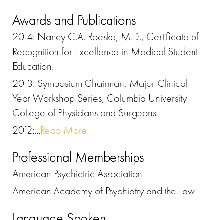
Awards and Publications
2014: Nancy C.A. Roeske, M.D., Certificate of
Recognition for Excellence in Medical Student
Education.
2013: Symposium Chairman, Major Clinical
Year Workshop Series, Columbia University
College of Physicians and Surgeons
2012:...
Read More
Professional Memberships
American Psychiatric Association
American Academy of Psychiatry and the Law
Language Spoken