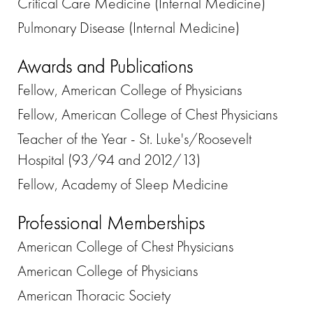
Critical Care Medicine (Internal Medicine)
Pulmonary Disease (Internal Medicine)
Awards and Publications
Fellow, American College of Physicians
Fellow, American College of Chest Physicians
Teacher of the Year - St. Luke's/Roosevelt
Hospital (93/94 and 2012/13)
Fellow, Academy of Sleep Medicine
Professional Memberships
American College of Chest Physicians
American College of Physicians
American Thoracic Society