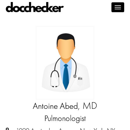
Togg
navig
, MD
Antoine Abed
Pulmonologist