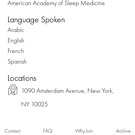
American Academy of Sleep Medicine
Language Spoken
Arabic
English
French
Spanish
Locations
1090 Amsterdam Avenue, New York,
NY 10025
Contact
FAQ
Why Join
Archive