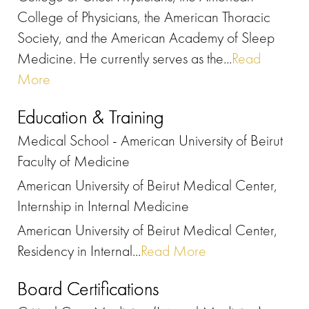
College of Physicians, the American Thoracic
Society, and the American Academy of Sleep
Medicine. He currently serves as the...
Read
More
Education & Training
Medical School - American University of Beirut
Faculty of Medicine
American University of Beirut Medical Center,
Internship in Internal Medicine
American University of Beirut Medical Center,
Residency in Internal...
Read More
Board Certifications