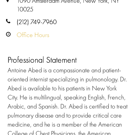
1090 Amsterdam Avenue, New York, NY
10025
(212) 749-7960
Office Hours
Professional Statement
Antoine Abed is a compassionate and patient-
oriented internist specializing in pulmonology. Dr.
Abed is available to his patients in New York
City. He is multilingual, speaking English, French,
Arabic, and Spanish. Dr. Abed is certified to treat
pulmonary disease and to provide critical care
medicine, and he is a member of the American
College of Chest Physicians, the American