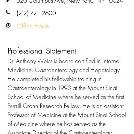
620 Columbus Ave, New York,, NY 10024
(212) 721-2600
Office Hours
Professional Statement
Dr. Anthony Weiss is board certified in Internal
Medicine, Gastroenterology and Hepatology.
He completed his fellowship training in
Gastroenterology in 1993 at the Mount Sinai
School of Medicine where he served as the first
Burrill Crohn Research Fellow. He is an assistant
Professor of Medicine at the Mount Sinai School
of Medicine where he has served as the
Associate Director of the Gastroenterology