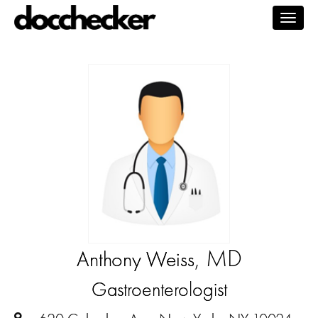
Togg
navig
, MD
Anthony Weiss
Gastroenterologist