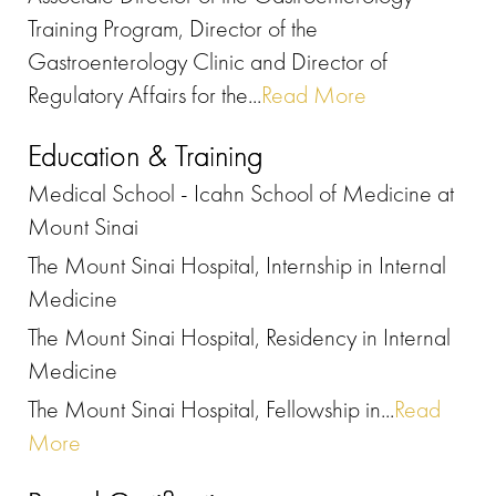
Training Program, Director of the
Gastroenterology Clinic and Director of
Regulatory Affairs for the...
Read More
Education & Training
Medical School - Icahn School of Medicine at
Mount Sinai
The Mount Sinai Hospital, Internship in Internal
Medicine
The Mount Sinai Hospital, Residency in Internal
Medicine
The Mount Sinai Hospital, Fellowship in...
Read
More