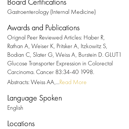
Board Certifications
Gastroenterology (Internal Medicine)
Awards and Publications
Orignal Peer Reviewed Articles: Haber R,
Rathan A, Weiser K, Pritsker A, Itzkowitz S,
Bodian C, Slater G, Weiss A, Burstein D. GLUT1
Glucose Transporter Expression in Colorectal
Carcinoma. Cancer 83:34-40 1998.
Abstracts: Weiss AA,...
Read More
Language Spoken
English
Locations