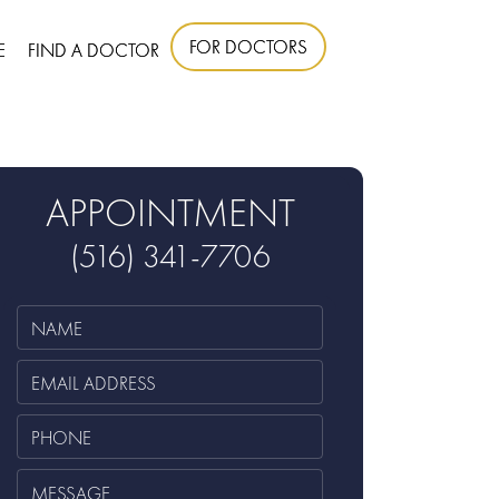
FOR DOCTORS
E
FIND A DOCTOR
APPOINTMENT
(516) 341-7706