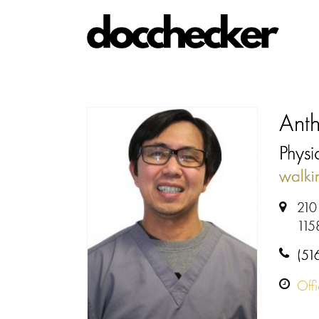
Ant
Physi
walki
210
115
(51
Off