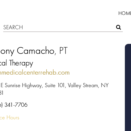
HOM
hony Camacho
, PT
cal Therapy
nmedicalcenterrehab.com
 E Sunrise Highway, Suite 101, Valley Stream, NY
81
6) 341-7706
ice Hours