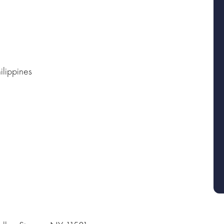
ilippines