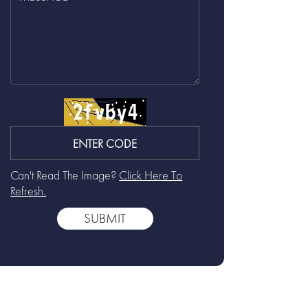
Can't Read The Image?
Click Here To
Refresh.