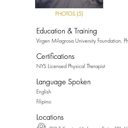
PHOTOS (5)
Education & Training
Virgen Milagrosa University Foundation, Ph
Certifications
NYS Licensed Physical Therapist
Language Spoken
English
Filipino
Locations