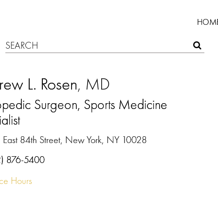
HOM
rew L. Rosen
, MD
opedic Surgeon, Sports Medicine
alist
 East 84th Street, New York, NY 10028
2) 876-5400
ice Hours