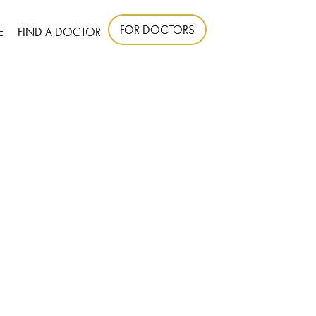
FOR DOCTORS
E
FIND A DOCTOR