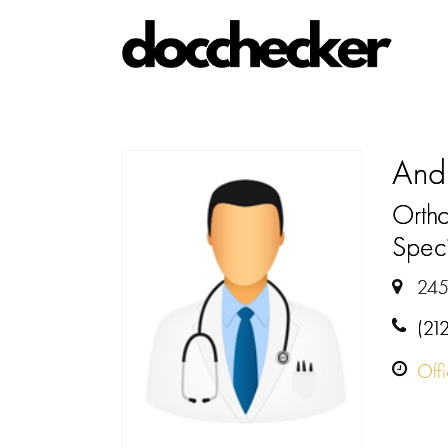
And
Orth
Speci
245
(21
Off