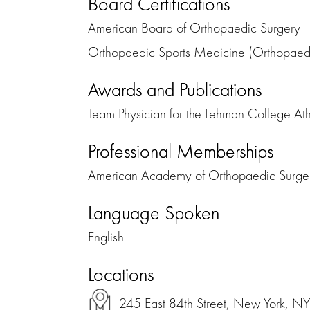
Board Certifications
American Board of Orthopaedic Surgery
Orthopaedic Sports Medicine (Orthopaed
Awards and Publications
Team Physician for the Lehman College Ath
Professional Memberships
American Academy of Orthopaedic Surge
Language Spoken
English
Locations
245 East 84th Street, New York, N