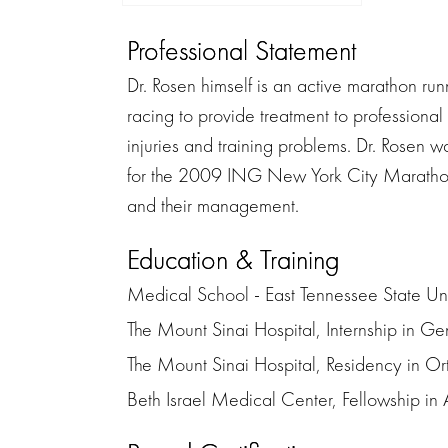
Professional Statement
Dr. Rosen himself is an active marathon ru
racing to provide treatment to professional 
injuries and training problems. Dr. Rosen 
for the 2009 ING New York City Marathon. 
and their management.
Education & Training
Medical School - East Tennessee State Uni
The Mount Sinai Hospital, Internship in Ge
The Mount Sinai Hospital, Residency in O
Beth Israel Medical Center, Fellowship in A