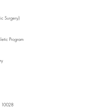
ic Surgery)
letic Program
ry
Y 10028