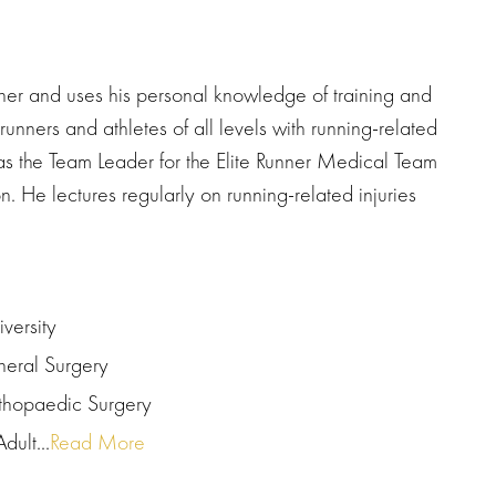
nner and uses his personal knowledge of training and
runners and athletes of all levels with running-related
was the Team Leader for the Elite Runner Medical Team
He lectures regularly on running-related injuries
versity
neral Surgery
rthopaedic Surgery
dult...
Read More