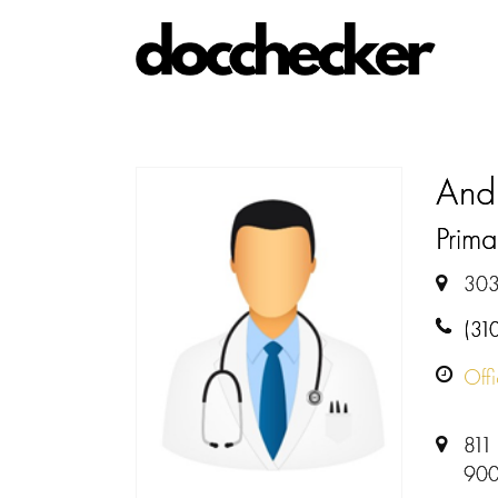
And
Prima
303
(31
Off
811 
900