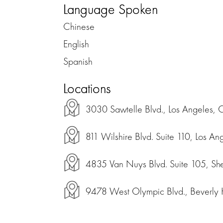
Language Spoken
Chinese
English
Spanish
Locations
3030 Sawtelle Blvd., Los Angeles, 
811 Wilshire Blvd. Suite 110, Los An
4835 Van Nuys Blvd. Suite 105, Sh
9478 West Olympic Blvd., Beverly Hi