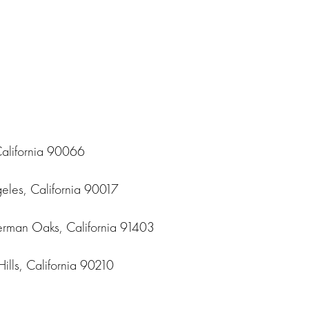
California 90066
geles, California 90017
erman Oaks, California 91403
lls, California 90210