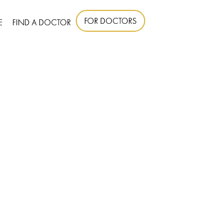
FOR DOCTORS
E
FIND A DOCTOR