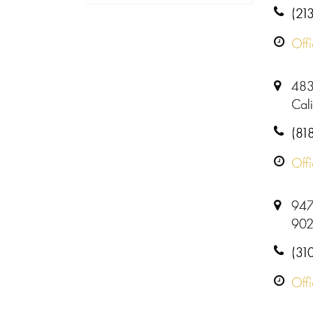
(21
Off
483
Cal
(81
Off
9478
902
(31
Off