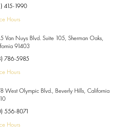
3) 415-1990
ice Hours
5 Van Nuys Blvd. Suite 105, Sherman Oaks,
ifornia 91403
8) 786-5985
ice Hours
 West Olympic Blvd., Beverly Hills, California
10
0) 556-8071
ice Hours