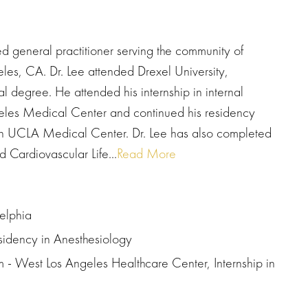
d general practitioner serving the community of
les, CA. Dr. Lee attended Drexel University,
l degree. He attended his internship in internal
geles Medical Center and continued his residency
gan UCLA Medical Center. Dr. Lee has also completed
 Cardiovascular Life...
Read More
delphia
idency in Anesthesiology
 - West Los Angeles Healthcare Center, Internship in