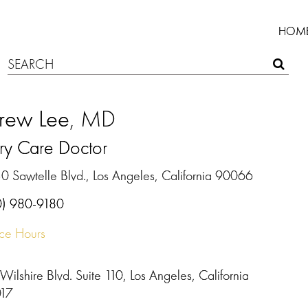
HOM
rew Lee
, MD
ry Care Doctor
0 Sawtelle Blvd., Los Angeles, California 90066
0) 980-9180
ice Hours
Wilshire Blvd. Suite 110, Los Angeles, California
17