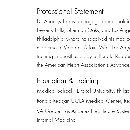
Professional Statement
Dr. Andrew Lee is an engaged and qualifie
Beverly Hills, Sherman Oaks, and Los Ange
Philadelphia, where he received his medica
medicine at Veterans Affairs West Los An
training in anesthesiology at Ronald Rea
the American Heart Association’s Advanced
Education & Training
Medical School - Drexel University, Phila
Ronald Reagan UCLA Medical Center, Res
VA Greater Los Angeles Healthcare System
Internal Medicine