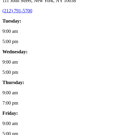
111 John Street, New York, NY 10038
(212) 791-5700
Tuesday:
9:00 am
5:00 pm
Wednesday:
9:00 am
5:00 pm
Thursday:
9:00 am
7:00 pm
Friday:
9:00 am
5:00 pm