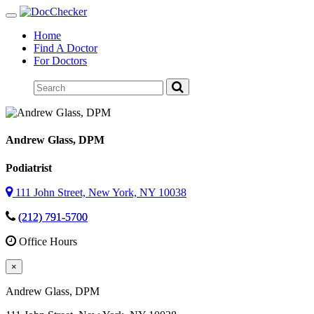
Toggle
navigation
Home
Find A Doctor
For Doctors
Andrew Glass
, DPM
Podiatrist
111 John Street, New York, NY 10038
(212) 791-5700
Office Hours
×
Andrew Glass
, DPM