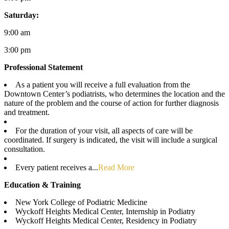
Saturday:
9:00 am
3:00 pm
Professional Statement
As a patient you will receive a full evaluation from the
Downtown Center’s podiatrists, who determines the location and the
nature of the problem and the course of action for further diagnosis
and treatment.
For the duration of your visit, all aspects of care will be
coordinated. If surgery is indicated, the visit will include a surgical
consultation.
Every patient receives a...
Read More
Education & Training
New York College of Podiatric Medicine
Wyckoff Heights Medical Center, Internship in Podiatry
Wyckoff Heights Medical Center, Residency in Podiatry