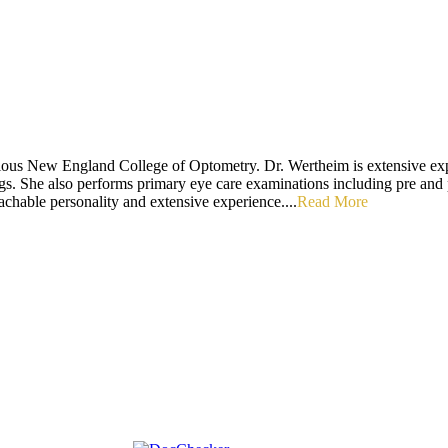
ious New England College of Optometry. Dr. Wertheim is extensive exper
ings. She also performs primary eye care examinations including pre and 
chable personality and extensive experience....
Read More