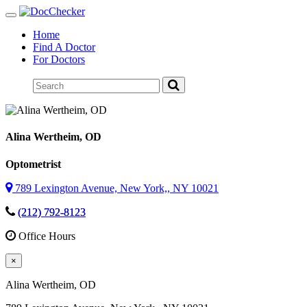
Toggle
navigation
Home
Find A Doctor
For Doctors
Alina Wertheim
, OD
Optometrist
789 Lexington Avenue, New York,, NY 10021
(212) 792-8123
Office Hours
×
Alina Wertheim
, OD