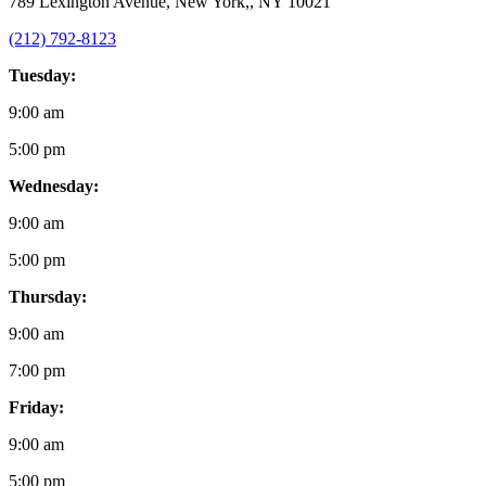
789 Lexington Avenue, New York,, NY 10021
(212) 792-8123
Tuesday:
9:00 am
5:00 pm
Wednesday:
9:00 am
5:00 pm
Thursday:
9:00 am
7:00 pm
Friday:
9:00 am
5:00 pm