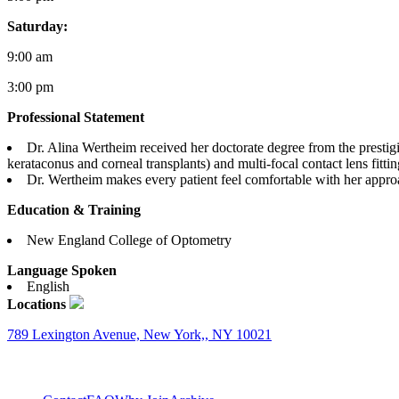
Saturday:
9:00 am
3:00 pm
Professional Statement
Dr. Alina Wertheim received her doctorate degree from the prestig
kerataconus and corneal transplants) and multi-focal contact lens fitt
Dr. Wertheim makes every patient feel comfortable with her approa
Education & Training
New England College of Optometry
Language Spoken
English
Locations
789 Lexington Avenue, New York,, NY 10021