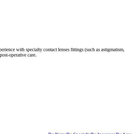
ience with specialty contact lenses fittings (such as astigmatism,
post-operative care.