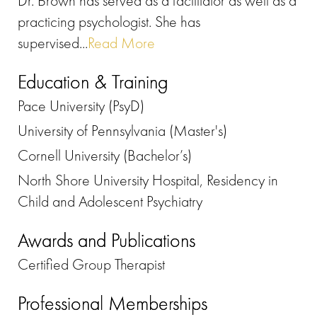
Dr. Brown has served as a facilitator as well as a
practicing psychologist. She has
supervised...
Read More
Education & Training
Pace University (PsyD)
University of Pennsylvania (Master's)
Cornell University (Bachelor’s)
North Shore University Hospital, Residency in
Child and Adolescent Psychiatry
Awards and Publications
Certified Group Therapist
Professional Memberships