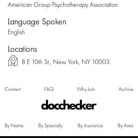
American Group Psychotherapy Association
Language Spoken
English
Locations
8 E 10th St., New York, NY 10003
Contact
FAQ
Why Join
Archive
By Name
By Specialty
By Insurance
By Area