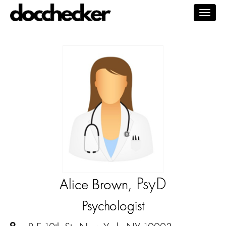
Togg
navig
, PsyD
Alice Brown
Psychologist