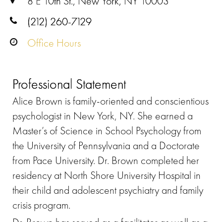
8 E 10th St., New York, NY 10003
(212) 260-7129
Office Hours
Professional Statement
Alice Brown is family-oriented and conscientious
psychologist in New York, NY. She earned a
Master’s of Science in School Psychology from
the University of Pennsylvania and a Doctorate
from Pace University. Dr. Brown completed her
residency at North Shore University Hospital in
their child and adolescent psychiatry and family
crisis program.