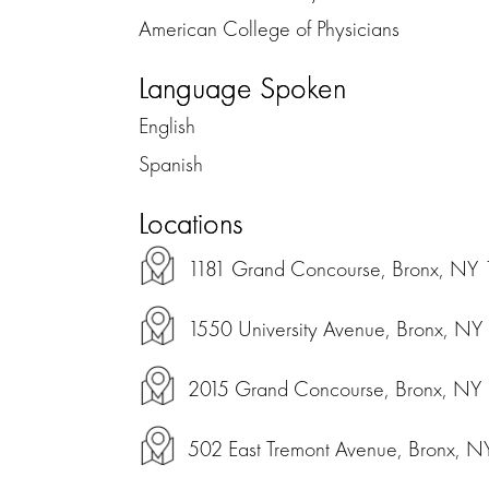
American College of Physicians
Language Spoken
English
Spanish
Locations
1181 Grand Concourse, Bronx, NY
1550 University Avenue, Bronx, N
2015 Grand Concourse, Bronx, NY
502 East Tremont Avenue, Bronx, 