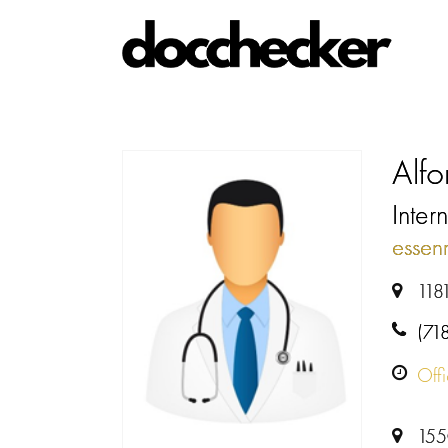
Alfo
Intern
esse
118
(71
Off
155