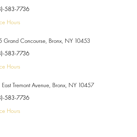
8)-583-7736
ice Hours
5 Grand Concourse, Bronx, NY 10453
8)-583-7736
ice Hours
 East Tremont Avenue, Bronx, NY 10457
8)-583-7736
ice Hours