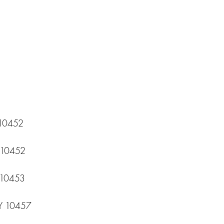
 10452
Y 10452
 10453
NY 10457