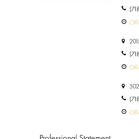
(71
Off
201
(71
Off
502
(71
Off
Professional Statement