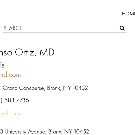
HOM
nso Ortiz
, MD
ist
nmd.com
1 Grand Concourse, Bronx, NY 10452
8)-583-7736
ice Hours
0 University Avenue, Bronx, NY 10452