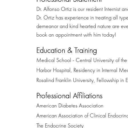
Dr. Alfonso Ortiz is our resident Internist
Dr. Ortiz has experience in treating all typ
demeanor and kind hearted nature are ever p
book an appointment with him today!
Education & Training
Medical School - Central University of th
Harbor Hospital, Residency in Internal Me
Rosalind Franklin University, Fellowship in
Professional Affiliations
American Diabetes Association
American Association of Clinical Endocrin
The Endocrine Society