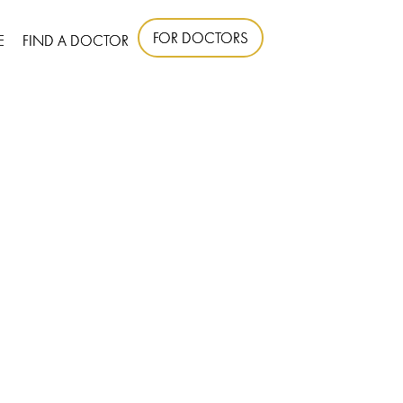
FOR DOCTORS
E
FIND A DOCTOR