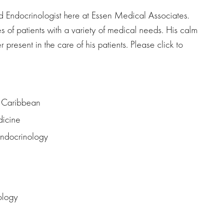
 and Endocrinologist here at Essen Medical Associates.
es of patients with a variety of medical needs. His calm
resent in the care of his patients. Please click to
e Caribbean
dicine
 Endocrinology
ology