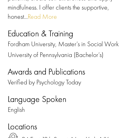
mindfulness. I offer clients the supportive,
honest...
Read More
Education & Training
Fordham University, Master’s in Social Work
University of Pennsylvania (Bachelor’s)
Awards and Publications
Verified by Psychology Today
Language Spoken
English
Locations