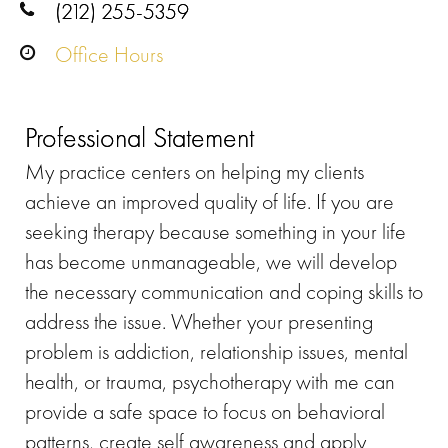
(212) 255-5359
Office Hours
Professional Statement
My practice centers on helping my clients
achieve an improved quality of life. If you are
seeking therapy because something in your life
has become unmanageable, we will develop
the necessary communication and coping skills to
address the issue. Whether your presenting
problem is addiction, relationship issues, mental
health, or trauma, psychotherapy with me can
provide a safe space to focus on behavioral
patterns, create self awareness and apply