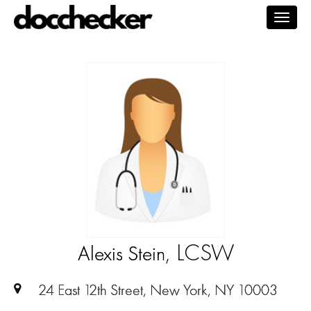
Togg
navig
, LCSW
Alexis Stein
24 East 12th Street, New York, NY 10003