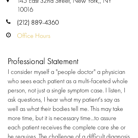
145 East 32nd Street, New York,, NY
10016
(212) 889-4360
Office Hours
Professional Statement
I consider myself a "people doctor" a physician
who sees each patient as a multi-faceted whole
person, not just a single symptom case. I listen, I
ask questions, I hear what my patient's say as
well as what their bodies tell me. This may take
more time, but it is necessary time...to assure
each patient receives the complete care she or
he requires. The challenge of a difficult diagnosis