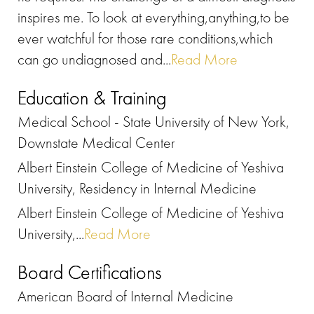
inspires me. To look at everything,anything,to be
ever watchful for those rare conditions,which
can go undiagnosed and...
Read More
Education & Training
Medical School - State University of New York,
Downstate Medical Center
Albert Einstein College of Medicine of Yeshiva
University, Residency in Internal Medicine
Albert Einstein College of Medicine of Yeshiva
University,...
Read More
Board Certifications
American Board of Internal Medicine