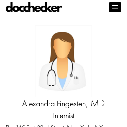
Togg
navig
, MD
Alexandra Fingesten
Internist