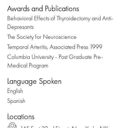
Awards and Publications
Behavioral Effects of Thyroidectomy and Anti-
Depresants
The Society for Neuroscience
Temporal Arteritis, Associated Press 1999
Columbia University - Post Graduate Pre-
Medical Program
Language Spoken
English
Spanish
Locations