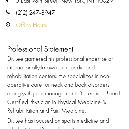
5 East 98th Street, New York, NY 10029
(212) 247-8947
Office Hours
Professional Statement
Dr. Lee garnered his professional expertise at
internationally known orthopedic and
rehabilitation centers. He specializes in non-
operative care for neck and back disorders
along with pain management. Dr. Lee is a Board
Certified Physician in Physical Medicine &
Rehabilitation and Pain Medicine.
Dr. Lee has focused on sports medicine and