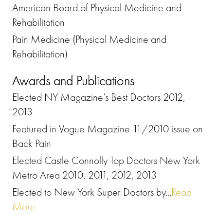
American Board of Physical Medicine and
Rehabilitation
Pain Medicine (Physical Medicine and
Rehabilitation)
Awards and Publications
Elected NY Magazine’s Best Doctors 2012,
2013
Featured in Vogue Magazine 11/2010 issue on
Back Pain
Elected Castle Connolly Top Doctors New York
Metro Area 2010, 2011, 2012, 2013
Elected to New York Super Doctors by...
Read
More