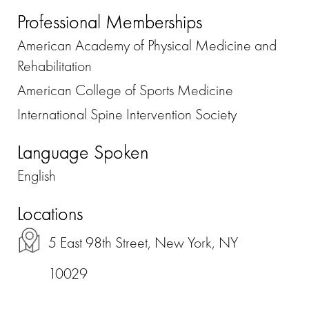
Professional Memberships
American Academy of Physical Medicine and
Rehabilitation
American College of Sports Medicine
International Spine Intervention Society
Language Spoken
English
Locations
5 East 98th Street, New York, NY
10029