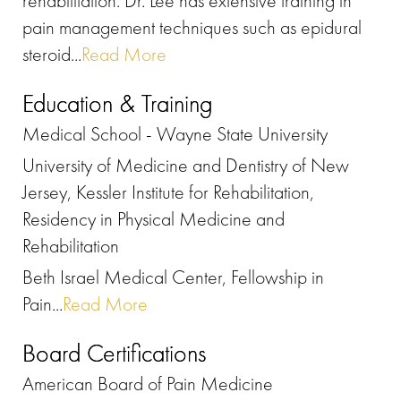
rehabilitation. Dr. Lee has extensive training in
pain management techniques such as epidural
steroid...
Read More
Education & Training
Medical School - Wayne State University
University of Medicine and Dentistry of New
Jersey, Kessler Institute for Rehabilitation,
Residency in Physical Medicine and
Rehabilitation
Beth Israel Medical Center, Fellowship in
Pain...
Read More
Board Certifications
American Board of Pain Medicine