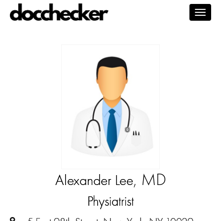
Togg
navig
, MD
Alexander Lee
Physiatrist