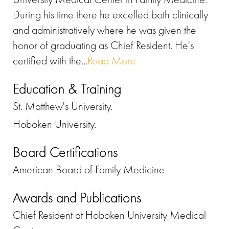
During his time there he excelled both clinically
and administratively where he was given the
honor of graduating as Chief Resident. He's
certified with the...
Read More
Education & Training
St. Matthew's University.
Hoboken University.
Board Certifications
American Board of Family Medicine
Awards and Publications
Chief Resident at Hoboken University Medical