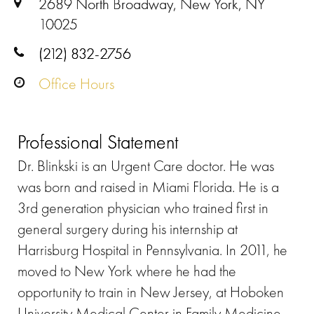
2689 North Broadway, New York, NY
10025
(212) 832-2756
Office Hours
Professional Statement
Dr. Blinkski is an Urgent Care doctor. He was
was born and raised in Miami Florida. He is a
3rd generation physician who trained first in
general surgery during his internship at
Harrisburg Hospital in Pennsylvania. In 2011, he
moved to New York where he had the
opportunity to train in New Jersey, at Hoboken
University Medical Center in Family Medicine.