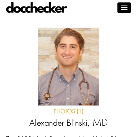
Togg
navig
PHOTOS (1)
, MD
Alexander Blinski