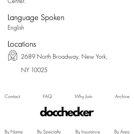
Center.
Language Spoken
English
Locations
2689 North Broadway, New York,
NY 10025
Contact
FAQ
Why Join
Archive
By Name
By Specialty
By Insurance
By Area