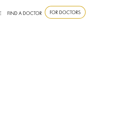
FOR DOCTORS
E
FIND A DOCTOR