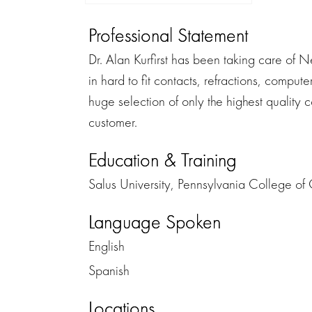
Professional Statement
Dr. Alan Kurfirst has been taking care of N
in hard to fit contacts, refractions, comp
huge selection of only the highest quality co
customer.
Education & Training
Salus University, Pennsylvania College of
Language Spoken
English
Spanish
Locations