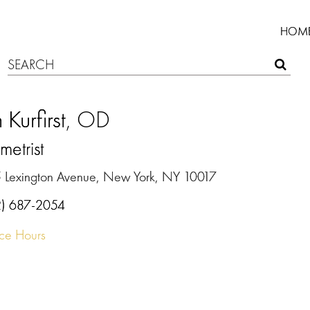
HOM
 Kurfirst
, OD
etrist
 Lexington Avenue, New York, NY 10017
2) 687-2054
ice Hours