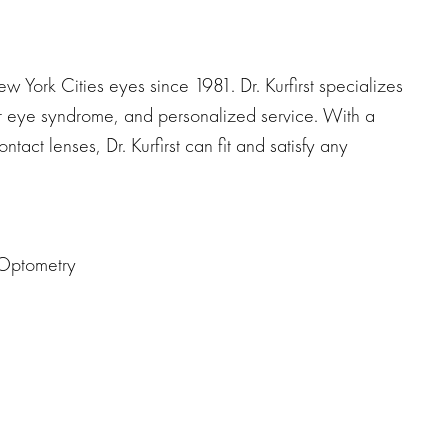
ew York Cities eyes since 1981. Dr. Kurfirst specializes
uter eye syndrome, and personalized service. With a
ntact lenses, Dr. Kurfirst can fit and satisfy any
 Optometry