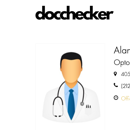
Alan
Optom
405
(21
Off