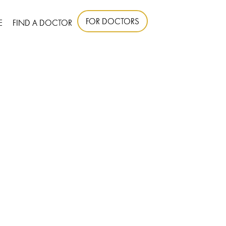
FOR DOCTORS
E
FIND A DOCTOR