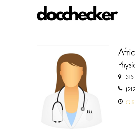
Afr
Physi
315
(21
Off