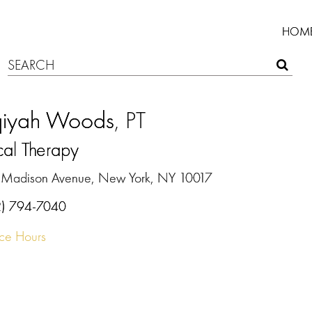
HOM
iqiyah Woods
, PT
cal Therapy
 Madison Avenue, New York, NY 10017
2) 794-7040
ice Hours