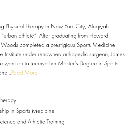
ng Physical Therapy in New York City, Afriqiyah
“urban athlete”. After graduating from Howard
y, Woods completed a prestigious Sports Medicine
e Institute under renowned orthopedic surgeon, James
e went on to receive her Master’s Degree in Sports
nd...
Read More
Therapy
wship in Sports Medicine
Science and Athletic Training