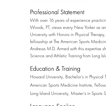
Professional Statement
With over 16 years of experience practici
Woods, PT, views every New Yorker as an 
University with Honors in Physical Therap
fellowship at The American Sports Medicin
Andrews M.D. Armed with this expertise sh
Science and Athletic Training from Long Isla
Education & Training
Howard University, Bachelor’s in Physical 
American Sports Medicine Institute, Fello
Long Island University, Master’s in Sports 