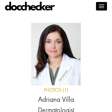
Togg
navig
PHOTOS (1)
Adriana Villa
Dermatologist