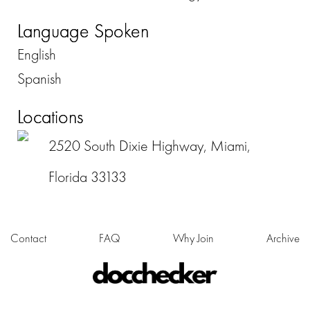
Language Spoken
English
Spanish
Locations
2520 South Dixie Highway, Miami,
Florida 33133
Contact
FAQ
Why Join
Archive