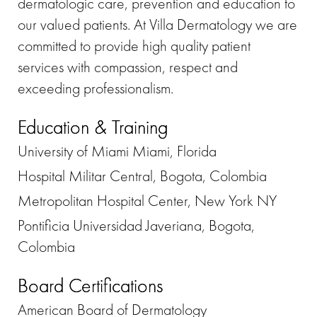
dermatologic care, prevention and education to
our valued patients. At Villa Dermatology we are
committed to provide high quality patient
services with compassion, respect and
exceeding professionalism.
Education & Training
University of Miami Miami, Florida
Hospital Militar Central, Bogota, Colombia
Metropolitan Hospital Center, New York NY
Pontificia Universidad Javeriana, Bogota,
Colombia
Board Certifications
American Board of Dermatology