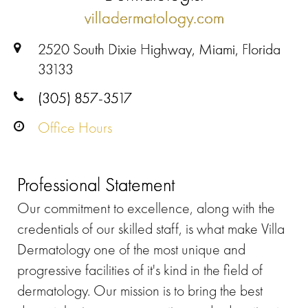
villadermatology.com
2520 South Dixie Highway, Miami, Florida
33133
(305) 857-3517
Office Hours
Professional Statement
Our commitment to excellence, along with the
credentials of our skilled staff, is what make Villa
Dermatology one of the most unique and
progressive facilities of it's kind in the field of
dermatology. Our mission is to bring the best