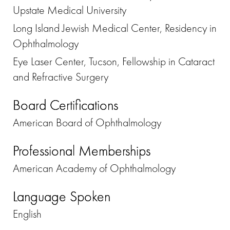
Upstate Medical University
Long Island Jewish Medical Center, Residency in
Ophthalmology
Eye Laser Center, Tucson, Fellowship in Cataract
and Refractive Surgery
Board Certifications
American Board of Ophthalmology
Professional Memberships
American Academy of Ophthalmology
Language Spoken
English