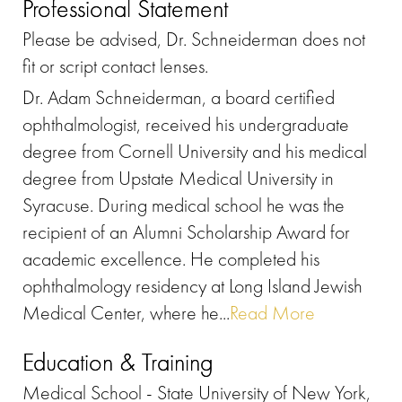
Professional Statement
Please be advised, Dr. Schneiderman does not
fit or script contact lenses.
Dr. Adam Schneiderman, a board certified
ophthalmologist, received his undergraduate
degree from Cornell University and his medical
degree from Upstate Medical University in
Syracuse. During medical school he was the
recipient of an Alumni Scholarship Award for
academic excellence. He completed his
ophthalmology residency at Long Island Jewish
Medical Center, where he...
Read More
Education & Training
Medical School - State University of New York,