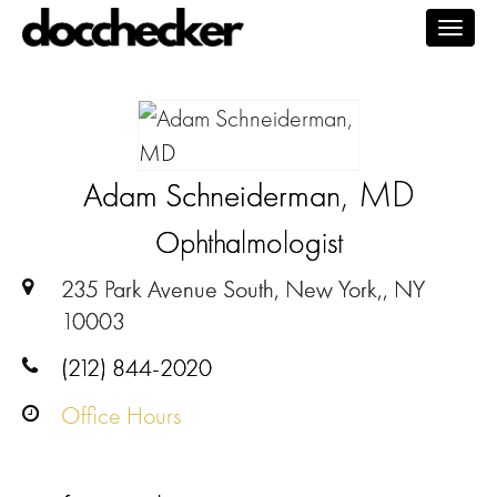
Togg
navig
, MD
Adam Schneiderman
Ophthalmologist
235 Park Avenue South, New York,, NY
10003
(212) 844-2020
Office Hours