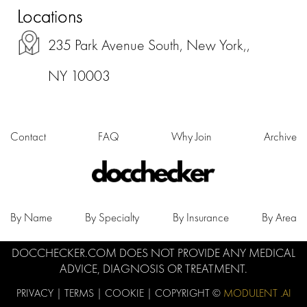
Locations
235 Park Avenue South, New York,,
NY 10003
Contact
FAQ
Why Join
Archive
By Name
By Specialty
By Insurance
By Area
DOCCHECKER.COM DOES NOT PROVIDE ANY MEDICAL
ADVICE, DIAGNOSIS OR TREATMENT.
PRIVACY
|
TERMS
|
COOKIE
| COPYRIGHT ©
MODULENT .AI