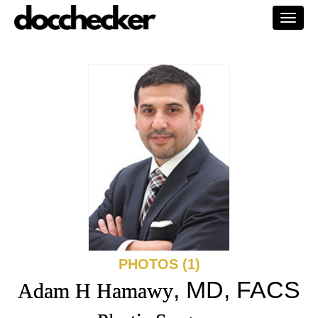
Togg
navi
PHOTOS (1)
, MD, FACS
Adam H Hamawy