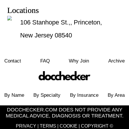
Locations
106 Stanhope St.,, Princeton,
New Jersey 08540
Contact
FAQ
Why Join
Archive
By Name
By Specialty
By Insurance
By Area
DOCCHECKER.COM DOES NOT PROVIDE ANY
MEDICAL ADVICE, DIAGNOSIS OR TREATMENT.
PRIVACY
|
TERMS
|
COOKIE
| COPYRIGHT ©