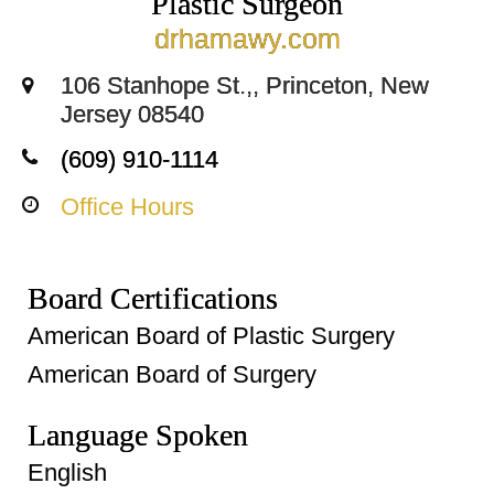
Plastic Surgeon
drhamawy.com
106 Stanhope St.,, Princeton, New
Jersey 08540
(609) 910-1114
Office Hours
Board Certifications
American Board of Plastic Surgery
American Board of Surgery
Language Spoken
English