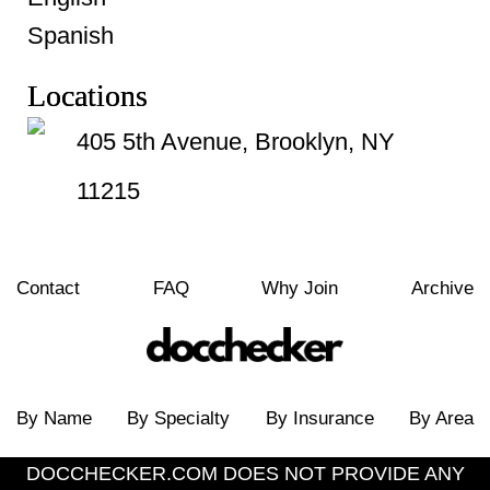
Spanish
Locations
405 5th Avenue, Brooklyn, NY
11215
Contact
FAQ
Why Join
Archive
By Name
By Specialty
By Insurance
By Area
DOCCHECKER.COM DOES NOT PROVIDE ANY