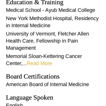
Education & Training
Medical School - Ayub Medical College
New York Methodist Hospital, Residency
in Internal Medicine
University of Vermont, Fletcher Allen
Health Care, Fellowship in Pain
Management
Memorial Sloan-Kettering Cancer
Center,...
Read More
Board Certifications
American Board of Internal Medicine
Language Spoken
English