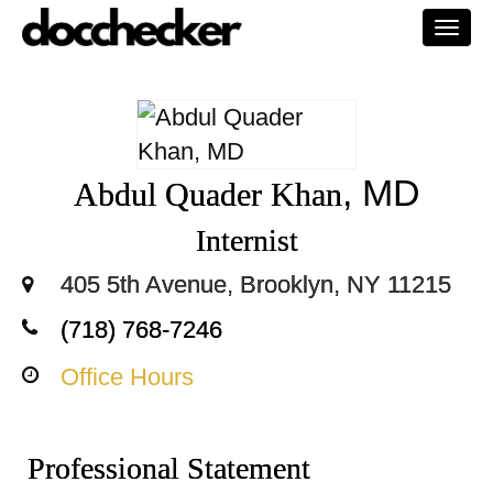
Togg
navi
, MD
Abdul Quader Khan
Internist
405 5th Avenue, Brooklyn, NY 11215
(718) 768-7246
Office Hours
Professional Statement