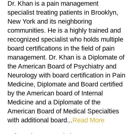
Dr. Khan is a pain management
specialist treating patients in Brooklyn,
New York and its neighboring
communities. He is a highly trained and
recognized specialist who holds multiple
board certifications in the field of pain
management. Dr. Khan is a Diplomate of
the American Board of Psychiatry and
Neurology with board certification in Pain
Medicine, Diplomate and Board certified
by the American board of Internal
Medicine and a Diplomate of the
American Board of Medical Specialties
with additional board...
Read More