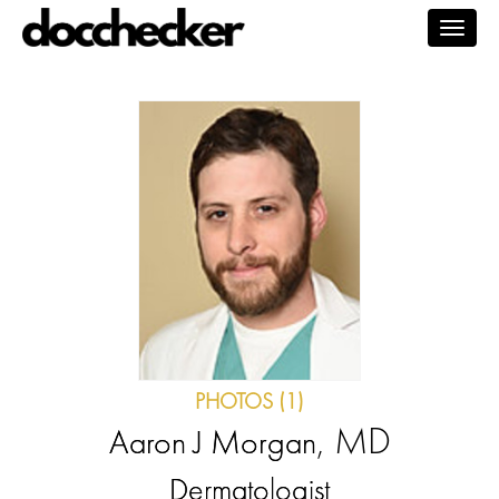
Togg
navig
PHOTOS (1)
, MD
Aaron J Morgan
Dermatologist