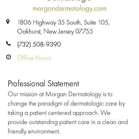
morgandermatology.com
1806 Highway 35 South, Suite 105,
Oakhurst, New Jersey 07755
(732) 508-9390
Office Hours
Professional Statement
Our mission at Morgan Dermatology is to
change the paradigm of dermatologic care by
taking a patient centered approach. We
provide outstanding patient care in a clean and
friendly environment.