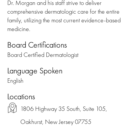
Dr. Morgan and his staff strive to deliver
comprehensive dermatologic care for the entire
family, utilizing the most current evidence-based
medicine.
Board Certifications
Board Certified Dermatologist
Language Spoken
English
Locations
1806 Highway 35 South, Suite 105,
Oakhurst, New Jersey 07755