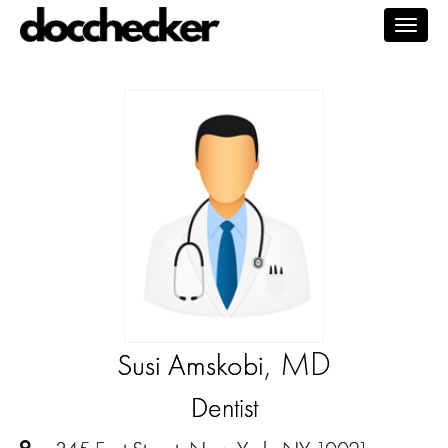
Togg
navig
, MD
Susi Amskobi
Dentist