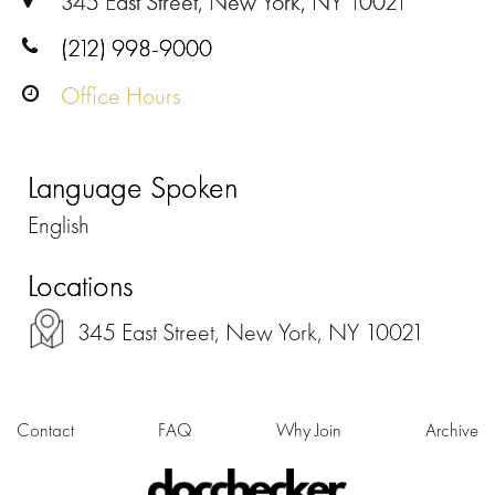
345 East Street, New York, NY 10021
(212) 998-9000
Office Hours
Language Spoken
English
Locations
345 East Street, New York, NY 10021
Contact
FAQ
Why Join
Archive