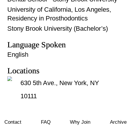
University of California, Los Angeles,
Residency in Prosthodontics
Stony Brook University (Bachelor’s)
Language Spoken
English
Locations
630 5th Ave., New York, NY
10111
Contact
FAQ
Why Join
Archive