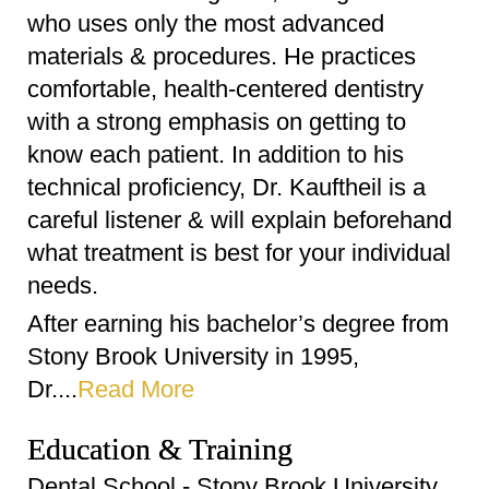
who uses only the most advanced
materials & procedures. He practices
comfortable, health-centered dentistry
with a strong emphasis on getting to
know each patient. In addition to his
technical proficiency, Dr. Kauftheil is a
careful listener & will explain beforehand
what treatment is best for your individual
needs.
After earning his bachelor’s degree from
Stony Brook University in 1995,
Dr....
Read More
Education & Training
Dental School - Stony Brook University