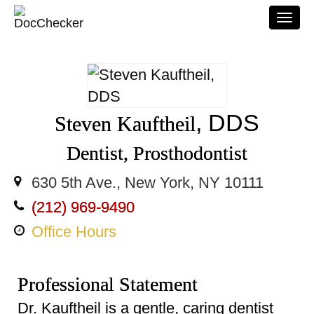
Togg
navi
, DDS
Steven Kauftheil
Dentist, Prosthodontist
630 5th Ave., New York, NY 10111
(212) 969-9490
Office Hours
Professional Statement
Dr. Kauftheil is a gentle, caring dentist