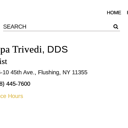
HOME
lpa Trivedi
, DDS
ist
-10 45th Ave., Flushing, NY 11355
8) 445-7600
ice Hours