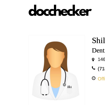
Shi
Dent
146
(71
Off