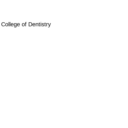
College of Dentistry