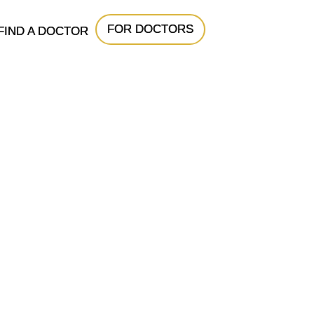
FOR DOCTORS
FIND A DOCTOR