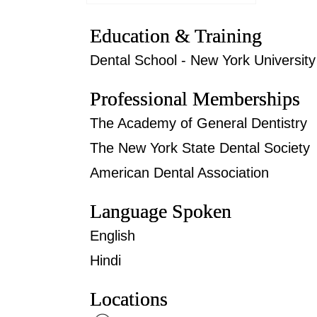
Education & Training
Dental School - New York University 
Professional Memberships
The Academy of General Dentistry
The New York State Dental Society
American Dental Association
Language Spoken
English
Hindi
Locations