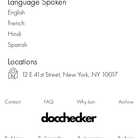
Language Spoken
English
French
Hindi
Spanish
Locations
12 E 41st Street, New York, NY 10017
Contact
FAQ
Why Join
Archive