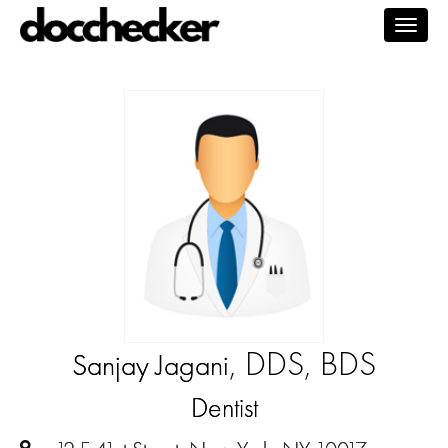
Togg
navig
, DDS, BDS
Sanjay Jagani
Dentist