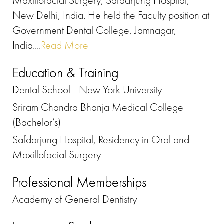
Maxillofacial Surgery, Safdarjung Hospital,
New Delhi, India. He held the Faculty position at
Government Dental College, Jamnagar,
India....
Read More
Education & Training
Dental School - New York University
Sriram Chandra Bhanja Medical College
(Bachelor’s)
Safdarjung Hospital, Residency in Oral and
Maxillofacial Surgery
Professional Memberships
Academy of General Dentistry