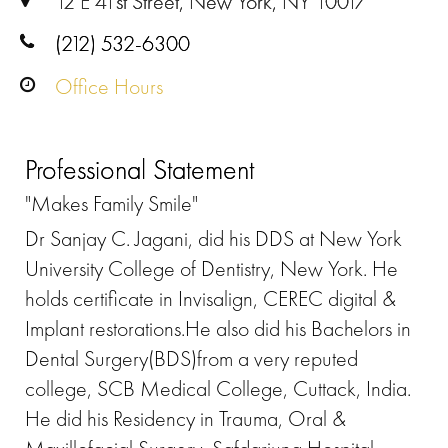
12 E 41st Street, New York, NY 10017
(212) 532-6300
Office Hours
Professional Statement
"Makes Family Smile"
Dr Sanjay C. Jagani, did his DDS at New York
University College of Dentistry, New York. He
holds certificate in Invisalign, CEREC digital &
Implant restorations.He also did his Bachelors in
Dental Surgery(BDS)from a very reputed
college, SCB Medical College, Cuttack, India.
He did his Residency in Trauma, Oral &