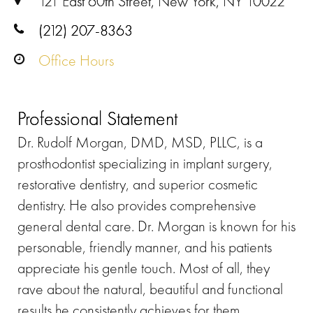
121 East 60th Street, New York, NY 10022
(212) 207-8363
Office Hours
Professional Statement
Dr. Rudolf Morgan, DMD, MSD, PLLC, is a
prosthodontist specializing in implant surgery,
restorative dentistry, and superior cosmetic
dentistry. He also provides comprehensive
general dental care. Dr. Morgan is known for his
personable, friendly manner, and his patients
appreciate his gentle touch. Most of all, they
rave about the natural, beautiful and functional
results he consistently achieves for them.