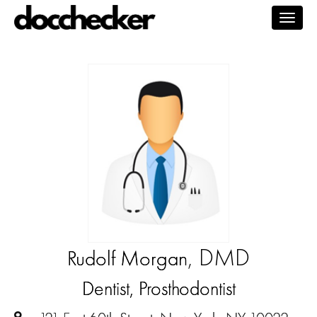
Togg
navig
, DMD
Rudolf Morgan
Dentist, Prosthodontist