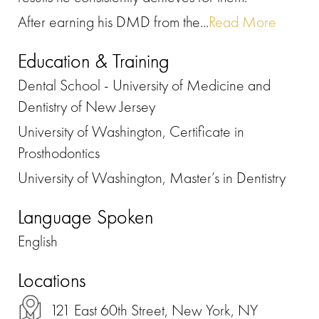
After earning his DMD from the...
Read More
Education & Training
Dental School - University of Medicine and
Dentistry of New Jersey
University of Washington, Certificate in
Prosthodontics
University of Washington, Master’s in Dentistry
Language Spoken
English
Locations
121 East 60th Street, New York, NY