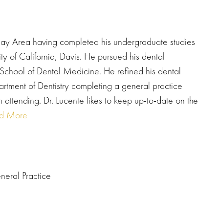
e Bay Area having completed his undergraduate studies
ity of California, Davis. He pursued his dental
School of Dental Medicine. He refined his dental
artment of Dentistry completing a general practice
 attending. Dr. Lucente likes to keep up-to-date on the
d More
neral Practice