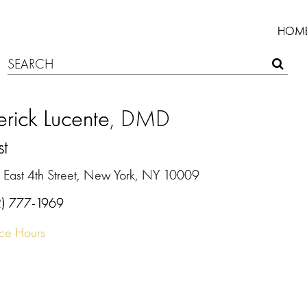
HOM
rick Lucente
, DMD
st
 East 4th Street, New York, NY 10009
2) 777-1969
ice Hours