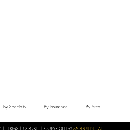
By Specialty
By Insurance
By Area
Y
|
TERMS
|
COOKIE
| COPYRIGHT ©
MODULENT .AI