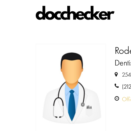
Rode
Denti
254
(21
Off