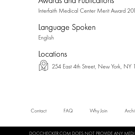
Awards and Publications
Interfaith Medical Center Merit Award 20
Language Spoken
English
Locations
254 East 4th Street, New York, NY
Contact
FAQ
Why Join
Arch
DOCCHECKER.COM DOES NOT PROVIDE ANY MEDICA