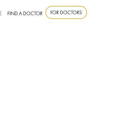
FOR DOCTORS
E
FIND A DOCTOR