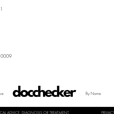
11
 10009
ive
By Name
L ADVICE, DIAGNOSIS OR TREATMENT.
PRIVAC