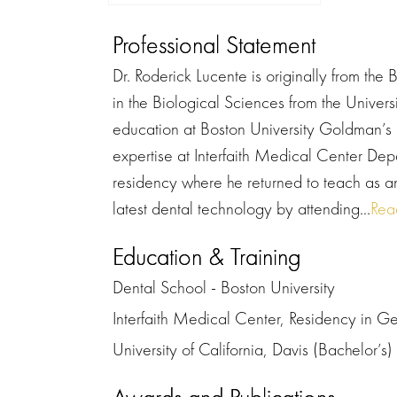
Professional Statement
Dr. Roderick Lucente is originally from th
in the Biological Sciences from the Univers
education at Boston University Goldman’s 
expertise at Interfaith Medical Center Dep
residency where he returned to teach as an
latest dental technology by attending...
Rea
Education & Training
Dental School - Boston University
Interfaith Medical Center, Residency in Ge
University of California, Davis (Bachelor’s)