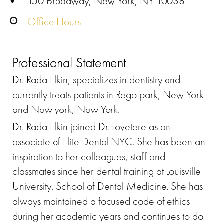
150 Broadway, New York, NY 10038
Office Hours
Professional Statement
Dr. Rada Elkin, specializes in dentistry and
currently treats patients in Rego park, New York
and New york, New York.
Dr. Rada Elkin joined Dr. Lovetere as an
associate of Elite Dental NYC. She has been an
inspiration to her colleagues, staff and
classmates since her dental training at Louisville
University, School of Dental Medicine. She has
always maintained a focused code of ethics
during her academic years and continues to do