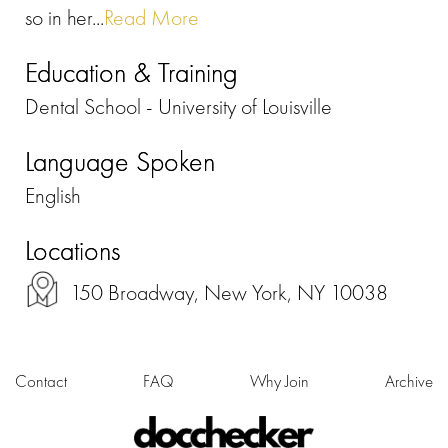
so in her...
Read More
Education & Training
Dental School - University of Louisville
Language Spoken
English
Locations
150 Broadway, New York, NY 10038
Contact
FAQ
Why Join
Archive