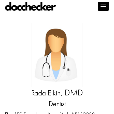
Togg
navig
, DMD
Rada Elkin
Dentist