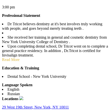
3:00 pm
Professional Statement
Dr Tricot believes dentistry at it's best involves truly working
with people, and goes beyond merely treating teeth .
She received her training in general and cosmetic dentistry from
New York University College of Dentistry .
Upon completing dental school, Dr Tricot went on to complete a
general practice residency. In addition , Dr.Tricot is certified for
Invisalign treatment.
Read More
Education & Training
Dental School - New York University
Language Spoken
English
Russian
Locations
29 West 19th Street, New York, NY 10011