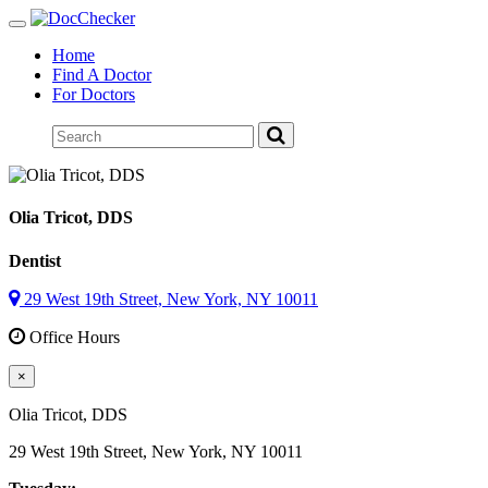
Toggle
navigation
Home
Find A Doctor
For Doctors
Olia Tricot
, DDS
Dentist
29 West 19th Street, New York, NY 10011
Office Hours
×
Olia Tricot
, DDS
29 West 19th Street, New York, NY 10011