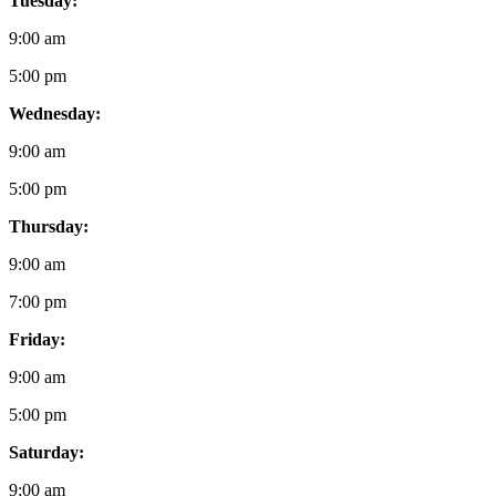
Tuesday:
9:00 am
5:00 pm
Wednesday:
9:00 am
5:00 pm
Thursday:
9:00 am
7:00 pm
Friday:
9:00 am
5:00 pm
Saturday:
9:00 am