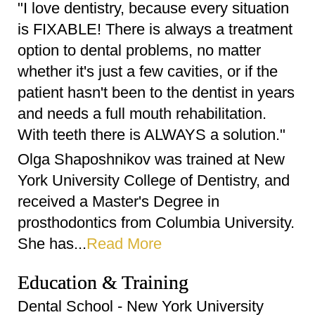
"I love dentistry, because every situation
is FIXABLE! There is always a treatment
option to dental problems, no matter
whether it's just a few cavities, or if the
patient hasn't been to the dentist in years
and needs a full mouth rehabilitation.
With teeth there is ALWAYS a solution."
Olga Shaposhnikov was trained at New
York University College of Dentistry, and
received a Master's Degree in
prosthodontics from Columbia University.
She has...
Read More
Education & Training
Dental School - New York University