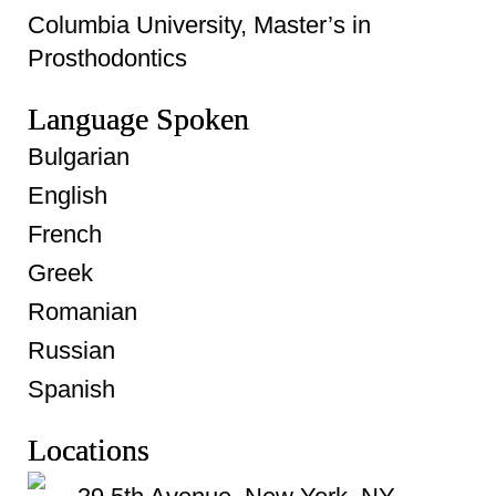
Columbia University, Master’s in
Prosthodontics
Language Spoken
Bulgarian
English
French
Greek
Romanian
Russian
Spanish
Locations