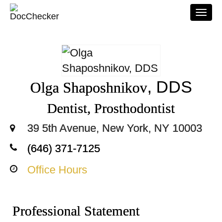
Togg
navi
, DDS
Olga Shaposhnikov
Dentist, Prosthodontist
39 5th Avenue, New York, NY 10003
(646) 371-7125
Office Hours
Professional Statement