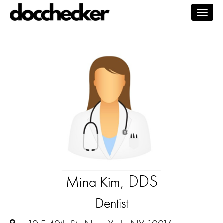
Togg
navig
, DDS
Mina Kim
Dentist