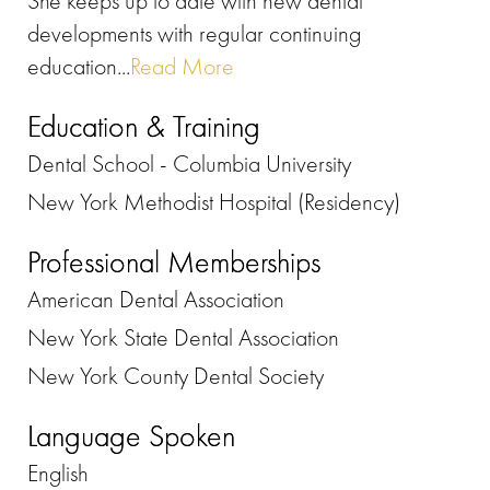
She keeps up to date with new dental
developments with regular continuing
education...
Read More
Education & Training
Dental School - Columbia University
New York Methodist Hospital (Residency)
Professional Memberships
American Dental Association
New York State Dental Association
New York County Dental Society
Language Spoken
English