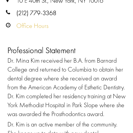
10 E 40th St., New York, NY 10016
(212) 779-3368
Office Hours
Professional Statement
Dr. Mina Kim received her B.A. from Barnard
College and returned to Columbia to obtain her
dental degree where she received an award
from the American Academy of Esthetic Dentistry.
Dr. Kim completed her residency training at New
York Methodist Hospital in Park Slope where she
was awarded the Prosthodontics award.
Dr. Kim is an active member of the community.