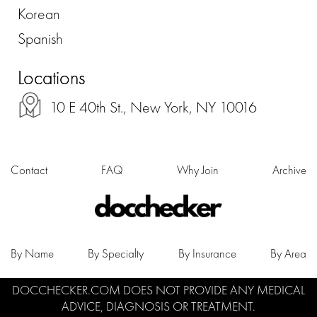
Korean
Spanish
Locations
10 E 40th St., New York, NY 10016
Contact
FAQ
Why Join
Archive
By Name
By Specialty
By Insurance
By Area
DOCCHECKER.COM DOES NOT PROVIDE ANY MEDICAL
ADVICE, DIAGNOSIS OR TREATMENT.