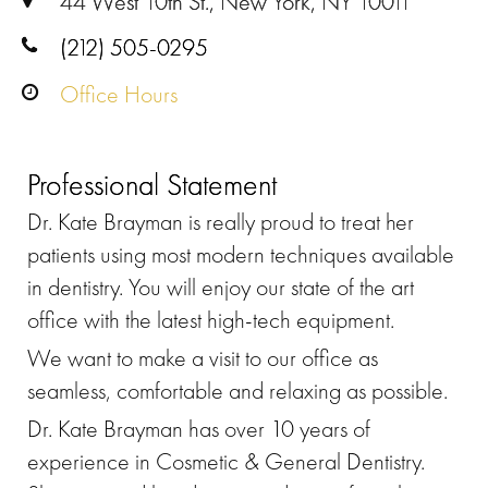
44 West 10th St., New York, NY 10011
(212) 505-0295
Office Hours
Professional Statement
Dr. Kate Brayman is really proud to treat her
patients using most modern techniques available
in dentistry. You will enjoy our state of the art
office with the latest high-tech equipment.
We want to make a visit to our office as
seamless, comfortable and relaxing as possible.
Dr. Kate Brayman has over 10 years of
experience in Cosmetic & General Dentistry.