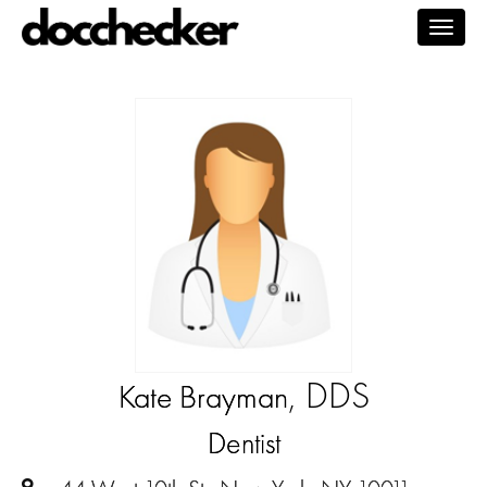
Togg
navig
, DDS
Kate Brayman
Dentist