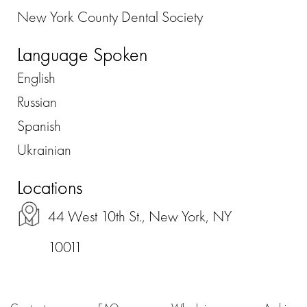
New York County Dental Society
Language Spoken
English
Russian
Spanish
Ukrainian
Locations
44 West 10th St., New York, NY
10011