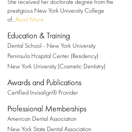
She received her doctorate degree from the
prestigious New York University College
of...
Read More
Education & Training
Dental School - New York University
Peninsula Hospital Center (Residency)
New York University (Cosmetic Dentistry)
Awards and Publications
Certified Invisalign® Provider
Professional Memberships
American Dental Association
New York State Dental Association