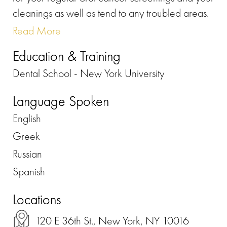
cleanings as well as tend to any troubled areas.
Read More
Education & Training
Dental School - New York University
Language Spoken
English
Greek
Russian
Spanish
Locations
120 E 36th St., New York, NY 10016