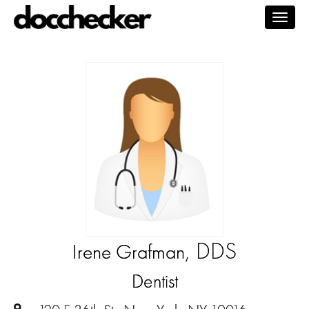
Togg
navig
, DDS
Irene Grafman
Dentist