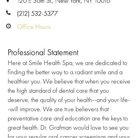
120 E 36th St., New York, NY 10016
(212) 532-5377
Office Hours
Professional Statement
Here at Smile Health Spa, we are dedicated to
finding the better way to a radiant smile and a
healthier you. We believe that when you receive
the high standard of dental care that you
deserve, the quality of your health--and your life-
-will improve. We are true believers that
preventative care and education are the keys to
great health. Dr. Grafman would love to see you
for your regular oral cancer screenings and your